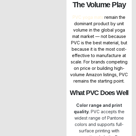
The Volume Play
PVC yoga mats
remain the
dominant product by unit
volume in the global yoga
mat market — not because
PVC is the best material, but
because it is the most cost-
effective to manufacture at
scale. For brands competing
on price or building high-
volume Amazon listings, PVC
remains the starting point.
What PVC Does Well
Color range and print
quality.
PVC accepts the
widest range of Pantone
colors and supports full-
surface printing with