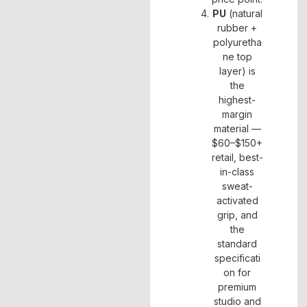
PU
(natural
rubber +
polyuretha
ne top
layer) is
the
highest-
margin
material —
$60–$150+
retail, best-
in-class
sweat-
activated
grip, and
the
standard
specificati
on for
premium
studio and