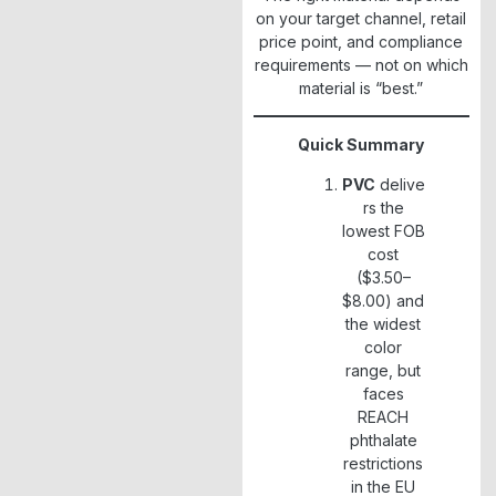
on your target channel, retail
price point, and compliance
requirements — not on which
material is “best.”
Quick Summary
PVC
delive
rs the
lowest FOB
cost
($3.50–
$8.00) and
the widest
color
range, but
faces
REACH
phthalate
restrictions
in the EU