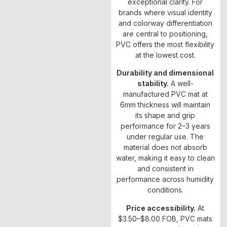
exceptional clarity. For
brands where visual identity
and colorway differentiation
are central to positioning,
PVC offers the most flexibility
at the lowest cost.
Durability and dimensional
stability.
A well-
manufactured PVC mat at
6mm thickness will maintain
its shape and grip
performance for 2–3 years
under regular use. The
material does not absorb
water, making it easy to clean
and consistent in
performance across humidity
conditions.
Price accessibility.
At
$3.50–$8.00 FOB, PVC mats