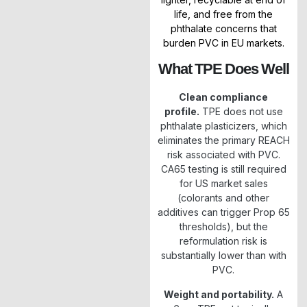
life, and free from the
phthalate concerns that
burden PVC in EU markets.
What TPE Does Well
Clean compliance
profile.
TPE does not use
phthalate plasticizers, which
eliminates the primary REACH
risk associated with PVC.
CA65 testing is still required
for US market sales
(colorants and other
additives can trigger Prop 65
thresholds), but the
reformulation risk is
substantially lower than with
PVC.
Weight and portability.
A