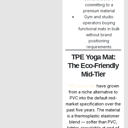
committing to a
premium material
Gym and studio
operators buying
functional mats in bulk
without brand
positioning
requirements
TPE Yoga Mat:
The Eco-Friendly
Mid-Tier
TPE yoga mats
have grown
from a niche alternative to
PVC into the default mid-
market specification over the
past five years. The material
is a thermoplastic elastomer
blend — softer than PVC,
lighter, recyclable at end of