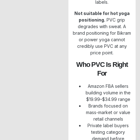
labels.
Not suitable for hot yoga
positioning.
PVC grip
degrades with sweat. A
brand positioning for Bikram
or power yoga cannot
credibly use PVC at any
price point.
Who PVC Is Right
For
Amazon FBA sellers
building volume in the
$19.99–$34.99 range
Brands focused on
mass-market or value
retail channels
Private label buyers
testing category
demand before