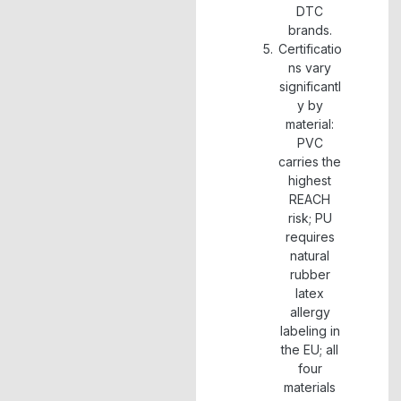
DTC
brands.
Certificatio
ns vary
significantl
y by
material:
PVC
carries the
highest
REACH
risk; PU
requires
natural
rubber
latex
allergy
labeling in
the EU; all
four
materials