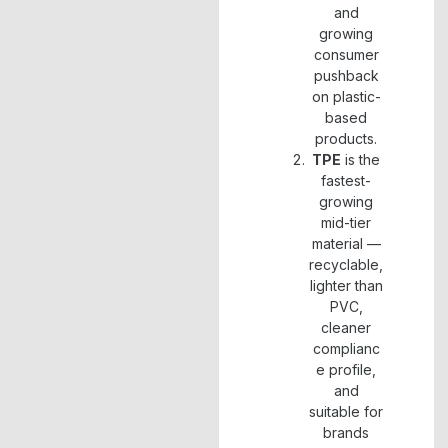
and
growing
consumer
pushback
on plastic-
based
products.
TPE
is the
fastest-
growing
mid-tier
material —
recyclable,
lighter than
PVC,
cleaner
complianc
e profile,
and
suitable for
brands