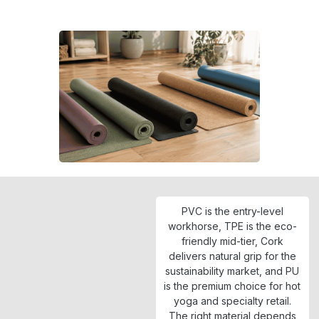
PVC is the entry-level
workhorse, TPE is the eco-
friendly mid-tier, Cork
delivers natural grip for the
sustainability market, and PU
is the premium choice for hot
yoga and specialty retail.
The right material depends