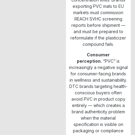
exporting PVC mats to EU
markets must commission
REACH SVHC screening
reports before shipment —
and must be prepared to
reformulate if the plasticizer
compound fails.
Consumer
perception.
“PVC” is
increasingly a negative signal
for consumer-facing brands
in wellness and sustainability.
DTC brands targeting health-
conscious buyers often
avoid PVC in product copy
entirely — which creates a
brand authenticity problem
when the material
specification is visible on
packaging or compliance