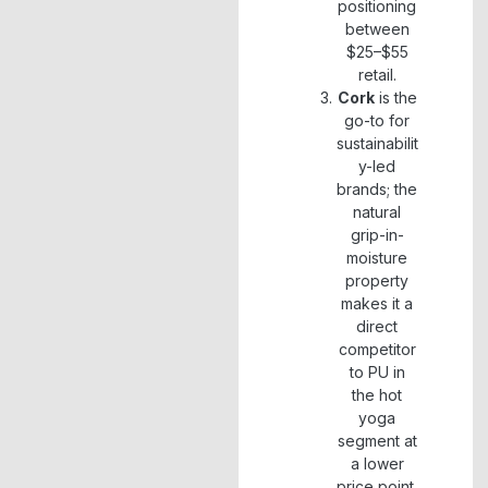
positioning
between
$25–$55
retail.
Cork
is the
go-to for
sustainabilit
y-led
brands; the
natural
grip-in-
moisture
property
makes it a
direct
competitor
to PU in
the hot
yoga
segment at
a lower
price point.