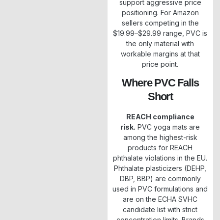
support aggressive price
positioning. For Amazon
sellers competing in the
$19.99–$29.99 range, PVC is
the only material with
workable margins at that
price point.
Where PVC Falls
Short
REACH compliance
risk.
PVC yoga mats are
among the highest-risk
products for REACH
phthalate violations in the EU.
Phthalate plasticizers (DEHP,
DBP, BBP) are commonly
used in PVC formulations and
are on the ECHA SVHC
candidate list with strict
concentration limits. Brands