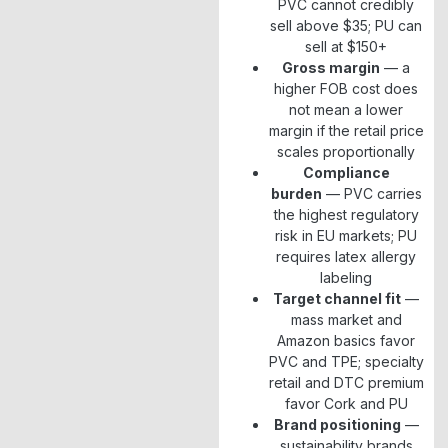
PVC cannot credibly
sell above $35; PU can
sell at $150+
Gross margin
— a
higher FOB cost does
not mean a lower
margin if the retail price
scales proportionally
Compliance
burden
— PVC carries
the highest regulatory
risk in EU markets; PU
requires latex allergy
labeling
Target channel fit
—
mass market and
Amazon basics favor
PVC and TPE; specialty
retail and DTC premium
favor Cork and PU
Brand positioning
—
sustainability brands