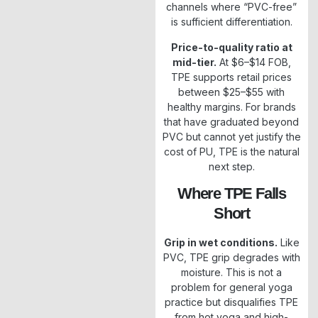
channels where “PVC-free”
is sufficient differentiation.
Price-to-quality ratio at
mid-tier.
At $6–$14 FOB,
TPE supports retail prices
between $25–$55 with
healthy margins. For brands
that have graduated beyond
PVC but cannot yet justify the
cost of PU, TPE is the natural
next step.
Where TPE Falls
Short
Grip in wet conditions.
Like
PVC, TPE grip degrades with
moisture. This is not a
problem for general yoga
practice but disqualifies TPE
from hot yoga and high-