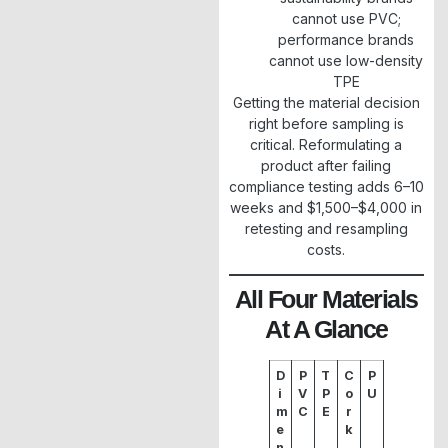
cannot use PVC;
performance brands
cannot use low-density
TPE
Getting the material decision
right before sampling is
critical. Reformulating a
product after failing
compliance testing adds 6–10
weeks and $1,500–$4,000 in
retesting and resampling
costs.
All Four Materials
At A Glance
D
P
T
C
P
i
V
P
o
U
m
C
E
r
e
k
n