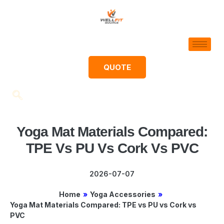
QUOTE
Yoga Mat Materials Compared:
TPE Vs PU Vs Cork Vs PVC
2026-07-07
Home
»
Yoga Accessories
»
Yoga Mat Materials Compared: TPE vs PU vs Cork vs
PVC