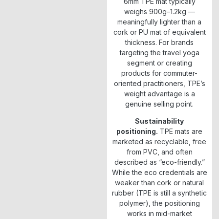
6mm TPE mat typically
weighs 900g–1.2kg —
meaningfully lighter than a
cork or PU mat of equivalent
thickness. For brands
targeting the travel yoga
segment or creating
products for commuter-
oriented practitioners, TPE’s
weight advantage is a
genuine selling point.
Sustainability
positioning.
TPE mats are
marketed as recyclable, free
from PVC, and often
described as “eco-friendly.”
While the eco credentials are
weaker than cork or natural
rubber (TPE is still a synthetic
polymer), the positioning
works in mid-market