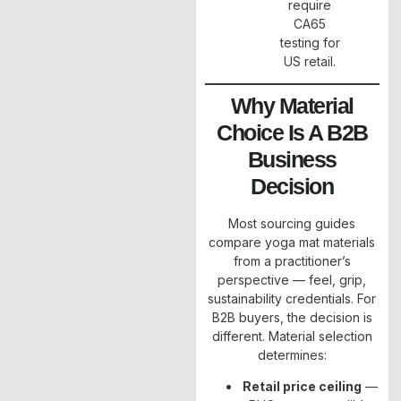
require
CA65
testing for
US retail.
Why Material
Choice Is A B2B
Business
Decision
Most sourcing guides
compare yoga mat materials
from a practitioner’s
perspective — feel, grip,
sustainability credentials. For
B2B buyers, the decision is
different. Material selection
determines:
Retail price ceiling
—