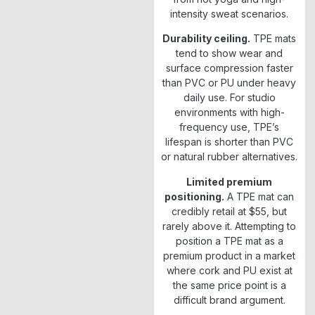
intensity sweat scenarios.
Durability ceiling.
TPE mats
tend to show wear and
surface compression faster
than PVC or PU under heavy
daily use. For studio
environments with high-
frequency use, TPE’s
lifespan is shorter than PVC
or natural rubber alternatives.
Limited premium
positioning.
A TPE mat can
credibly retail at $55, but
rarely above it. Attempting to
position a TPE mat as a
premium product in a market
where cork and PU exist at
the same price point is a
difficult brand argument.