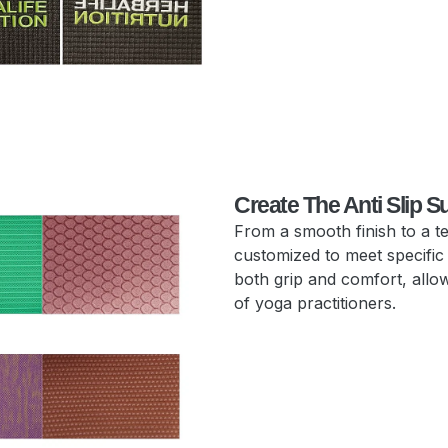
Create The Anti Slip S
From a smooth finish to a t
customized to meet specific
both grip and comfort, allow
of yoga practitioners.