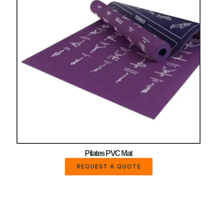
Pilates PVC Mat
REQUEST A QUOTE