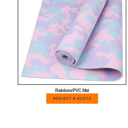
Rainbow PVC Mat
REQUEST A QUOTE