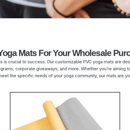
 Yoga Mats For Your Wholesale Pur
rs is crucial to success. Our customizable PVC yoga mats are des
 programs, corporate giveaways, and more. Whether you’re aiming 
meet the specific needs of your yoga community, our mats are yo