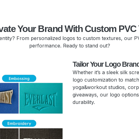
vate Your Brand With Custom PVC
dentity? From personalized logos to custom textures, our P
performance. Ready to stand out?
Tailor Your Logo Bran
Whether it’s a sleek silk sc
logo customization to match 
yoga&workout studios, corp
giveaways, our logo options 
durability.