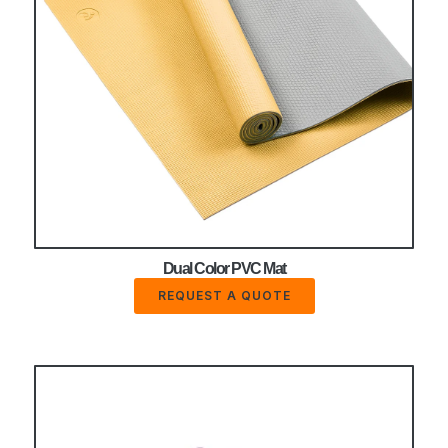
Dual Color PVC Mat
REQUEST A QUOTE