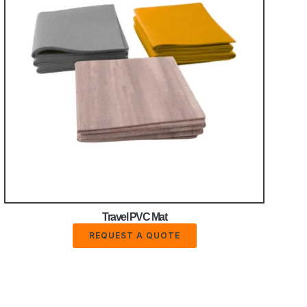
Travel PVC Mat
REQUEST A QUOTE