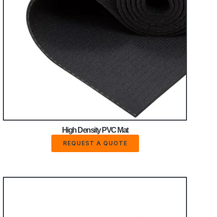
High Density PVC Mat
REQUEST A QUOTE