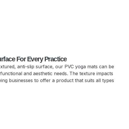
urface For Every Practice
extured, anti-slip surface, our PVC yoga mats can be
 functional and aesthetic needs. The texture impacts
ing businesses to offer a product that suits all types