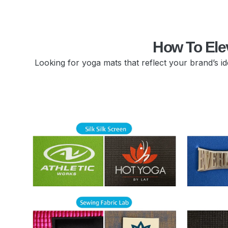
How To Ele
Looking for yoga mats that reflect your brand’s i