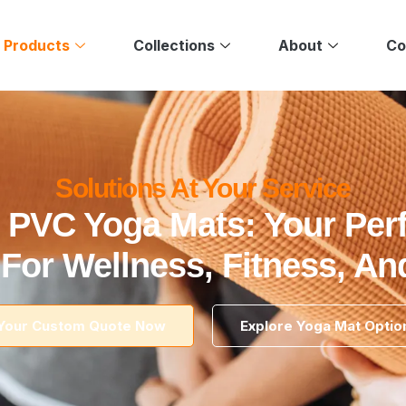
 Products
Collections
About
Co
Solutions At Your Service
 PVC Yoga Mats: Your Per
 For Wellness, Fitness, A
Your Custom Quote Now
Explore Yoga Mat Optio