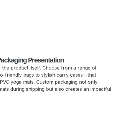
Packaging Presentation
 the product itself. Choose from a range of
-friendly bags to stylish carry cases—that
 PVC yoga mats. Custom packaging not only
mats during shipping but also creates an impactful