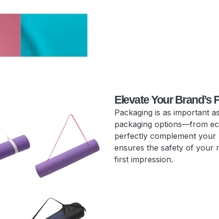
Elevate Your Brand’s 
Packaging is as important as
packaging options—from eco
perfectly complement your
ensures the safety of your 
first impression.