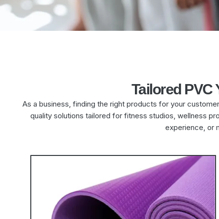
Tailored PVC
As a business, finding the right products for your custome
quality solutions tailored for fitness studios, wellness
experience, or 