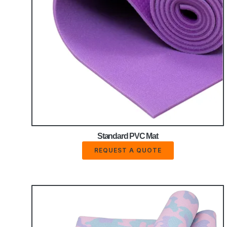
Standard PVC Mat
REQUEST A QUOTE