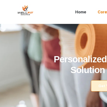
Home
Core
Personalized
Solution
Get 