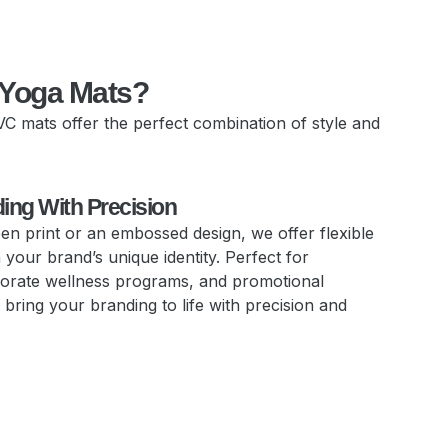
 Yoga Mats?
VC mats offer the perfect combination of style and
ding With Precision
reen print or an embossed design, we offer flexible
your brand’s unique identity. Perfect for
orate wellness programs, and promotional
bring your branding to life with precision and