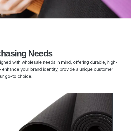
chasing Needs
igned with wholesale needs in mind, offering durable, high-
to enhance your brand identity, provide a unique customer
ur go-to choice.