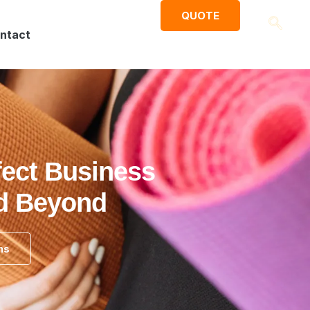
QUOTE
ntact
fect Business
nd Beyond
ns