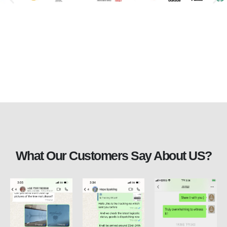
What Our Customers Say About US?