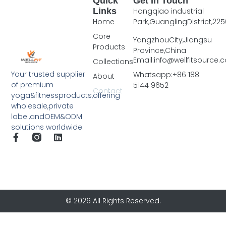
Quick
Get In Touch
Links
Hongqiao industrial
Home
Park,GuanglingDlstrict,225
Core
YangzhouCity,Jiangsu
Products
Province,China
Email:info@wellfitsource
Collections
Your trusted supplier
Whatsapp:+86 188
About
of premium
5144 9652
Contact
yoga&fitnessproducts,offering
wholesale,private
label,andOEM&ODM
solutions worldwide.
© 2026 All Rights Reserved.