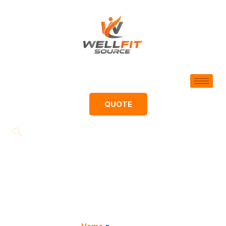
QUOTE
Contact
We would love to hear from you!