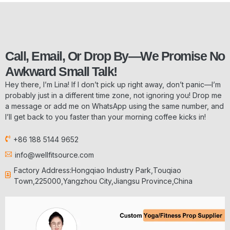
Call, Email, Or Drop By—We Promise No
Awkward Small Talk!
Hey there, I’m Lina! If I don’t pick up right away, don’t panic—I’m
probably just in a different time zone, not ignoring you! Drop me
a message or add me on WhatsApp using the same number, and
I’ll get back to you faster than your morning coffee kicks in!
+86 188 5144 9652
info@wellfitsource.com
Factory Address:Hongqiao Industry Park,Touqiao
Town,225000,Yangzhou City,Jiangsu Province,China