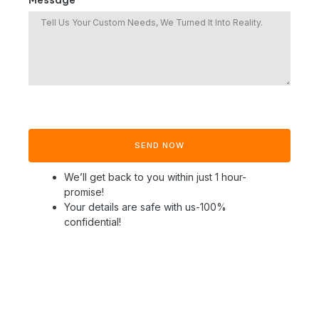
Message *
SEND NOW
We’ll get back to you within just 1 hour-
promise!
Your details are safe with us-100%
confidential!