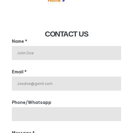
Home
»
Contact
CONTACT US
Name *
Email *
Phone/Whatsapp