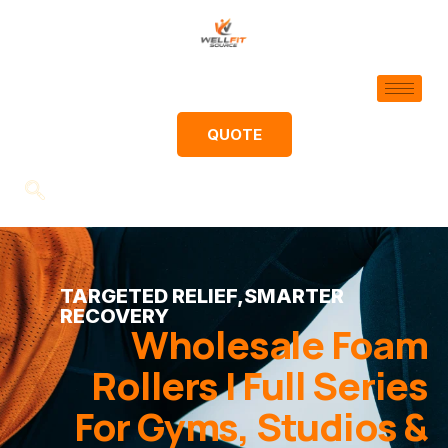
QUOTE
TARGETED RELIEF,SMARTER
RECOVERY
Wholesale Foam
Rollers | Full Series
For Gyms, Studios &