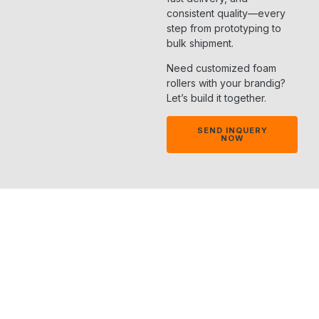
consistent quality—every
step from prototyping to
bulk shipment.
Need customized foam
rollers with your brandig?
Let’s build it together.
SEND INQUERY
NOW