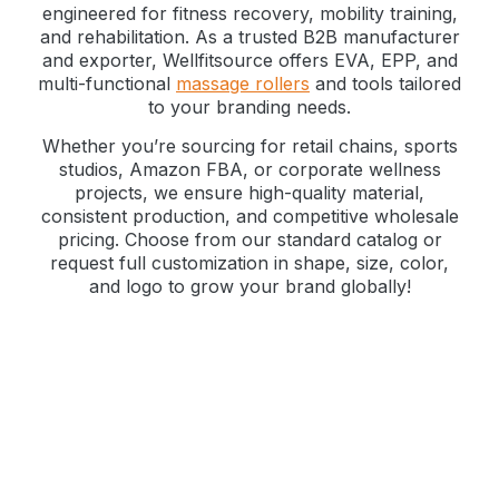
engineered for fitness recovery, mobility training,
and rehabilitation. As a trusted B2B manufacturer
and exporter, Wellfitsource offers EVA, EPP, and
multi-functional
massage rollers
and tools tailored
to your branding needs.
Whether you’re sourcing for retail chains, sports
studios, Amazon FBA, or corporate wellness
projects, we ensure high-quality material,
consistent production, and competitive wholesale
pricing. Choose from our standard catalog or
request full customization in shape, size, color,
and logo to grow your brand globally!