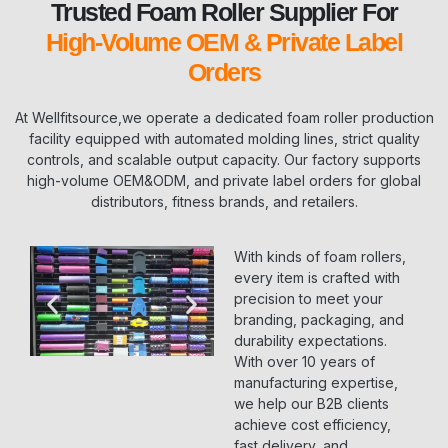
Trusted Foam Roller Supplier For
High-Volume OEM & Private Label
Orders
At Wellfitsource,we operate a dedicated foam roller production
facility equipped with automated molding lines, strict quality
controls, and scalable output capacity. Our factory supports
high-volume OEM&ODM, and private label orders for global
distributors, fitness brands, and retailers.
With kinds of foam rollers,
every item is crafted with
precision to meet your
branding, packaging, and
durability expectations.
With over 10 years of
manufacturing expertise,
we help our B2B clients
achieve cost efficiency,
fast delivery, and