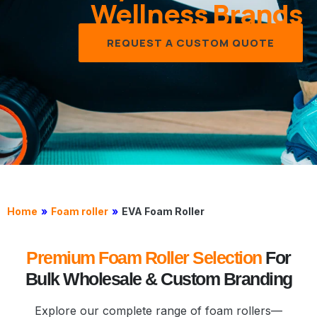
Wellness Brands
REQUEST A CUSTOM QUOTE
Home
»
Foam roller
»
EVA Foam Roller
Premium Foam Roller Selection
For
Bulk Wholesale & Custom Branding
Explore our complete range of foam rollers—