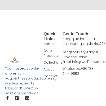
Quick
Get In Touch
Links
Hongqiao industrial
Home
Park,GuanglingDlstrict,225
Core
YangzhouCity,Jiangsu
Products
Province,China
Email:info@wellfitsource
Collections
Your trusted supplier
Whatsapp:+86 188
About
of premium
5144 9652
Contact
yoga&fitnessproducts,offering
wholesale,private
label,andOEM&ODM
solutions worldwide.