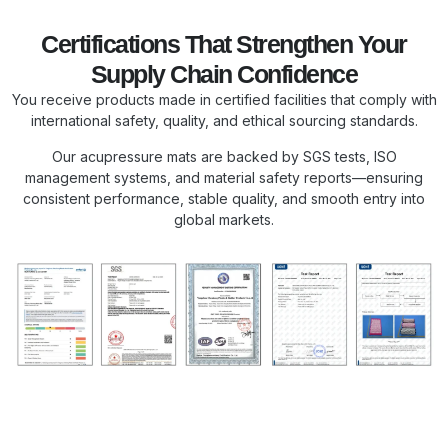
Certifications That Strengthen Your
Supply Chain Confidence
You receive products made in certified facilities that comply with
international safety, quality, and ethical sourcing standards.
Our acupressure mats are backed by SGS tests, ISO
management systems, and material safety reports—ensuring
consistent performance, stable quality, and smooth entry into
global markets.