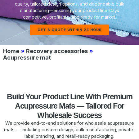
quality, tailored design options, and dependable bulk
manufacturing—ensuring your product line stays
competitive, profitable, and ready for market.
GET A QUOTE WITHIN 24 HOUR
Home
»
Recovery accessories
»
Acupressure mat
Build Your Product Line With Premium
Acupressure Mats — Tailored For
Wholesale Success
We provide end-to-end solutions for wholesale acupressure
mats — including custom design, bulk manufacturing, private-
label branding, and retail-ready packaging.