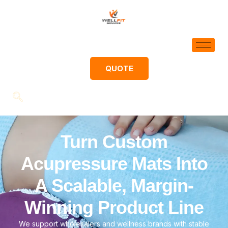
QUOTE
Turn Custom
Acupressure Mats Into
A Scalable, Margin-
Winning Product Line
We support wholesalers and wellness brands with stable