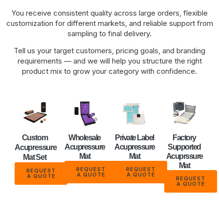
You receive consistent quality across large orders, flexible
customization for different markets, and reliable support from
sampling to final delivery.
Tell us your target customers, pricing goals, and branding
requirements — and we will help you structure the right
product mix to grow your category with confidence.
Custom
Wholesale
Private Label
Factory
Acupressure
Acupressure
Supported
Acupressure
Mat
Mat
Acuprssure
Mat Set
Mat
REQUEST
REQUEST
REQUEST
A QUOTE
A QUOTE
A QUOTE
REQUEST
A QUOTE