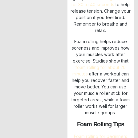
for 30 to 40 seconds
to help
release tension. Change your
position if you feel tired.
Remember to breathe and
relax.
Foam rolling helps reduce
soreness and improves how
your muscles work after
exercise. Studies show that
foam rolling for about 20
minutes
after a workout can
help you recover faster and
move better. You can use
your muscle roller stick for
targeted areas, while a foam
roller works well for larger
muscle groups.
Foam Rolling Tips
Foam rolling for beginners