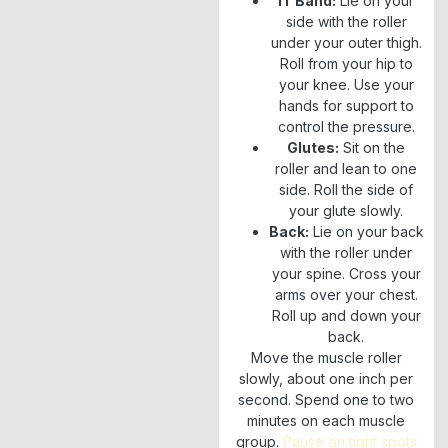
IT Band:
Lie on your
side with the roller
under your outer thigh.
Roll from your hip to
your knee. Use your
hands for support to
control the pressure.
Glutes:
Sit on the
roller and lean to one
side. Roll the side of
your glute slowly.
Back:
Lie on your back
with the roller under
your spine. Cross your
arms over your chest.
Roll up and down your
back.
Move the muscle roller
slowly, about one inch per
second. Spend one to two
minutes on each muscle
group.
Pause on tight spots