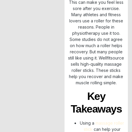
This can make you feel less
sore after you exercise.
Many athletes and fitness
lovers use a roller for these
reasons. People in
physiotherapy use it too.
Some studies do not agree
on how much a roller helps
recovery. But many people
still like using it. Wellfitsource
sells high-quality massage
roller sticks. These sticks
help you recover and make
muscle rolling simple.
Key
Takeaways
Using a
massage roller
stick
can help your