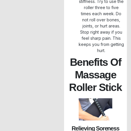
stiffness. Try to use the
roller three to five
times each week. Do
not roll over bones,
joints, or hurt areas.
Stop right away if you
feel sharp pain. This
keeps you from getting
hurt.
Benefits Of
Massage
Roller Stick
Relieving Soreness