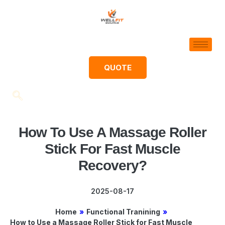
QUOTE
How To Use A Massage Roller
Stick For Fast Muscle
Recovery?
2025-08-17
Home
»
Functional Tranining
»
How to Use a Massage Roller Stick for Fast Muscle