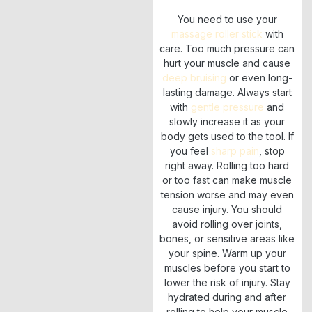
You need to use your
massage roller stick
with
care. Too much pressure can
hurt your muscle and cause
deep bruising
or even long-
lasting damage. Always start
with
gentle pressure
and
slowly increase it as your
body gets used to the tool. If
you feel
sharp pain
, stop
right away. Rolling too hard
or too fast can make muscle
tension worse and may even
cause injury. You should
avoid rolling over joints,
bones, or sensitive areas like
your spine. Warm up your
muscles before you start to
lower the risk of injury. Stay
hydrated during and after
rolling to help your muscle