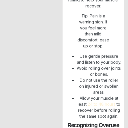
recover.
Tip: Pain is a
warning sign. If
you feel more
than mild
discomfort, ease
up or stop.
Use gentle pressure
and listen to your body.
Avoid rolling over joints
or bones.
Do not use the roller
on injured or swollen
areas.
Allow your muscle at
least
24 to 48 hours
to
recover before rolling
the same spot again.
Recognizing Overuse