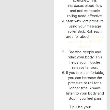
stretches. This
increases blood flow
and makes muscle
rolling more effective.
Start with light pressure
using your massage
roller stick. Roll each
area for about
20 to 30
seconds, or 10 to 20
strokes
.
Breathe deeply and
relax your body. This
helps your muscles
release tension.
If you feel comfortable,
you can increase the
pressure or roll for a
longer time. Always
listen to your body and
stop if you feel pain.
Tip: Use your