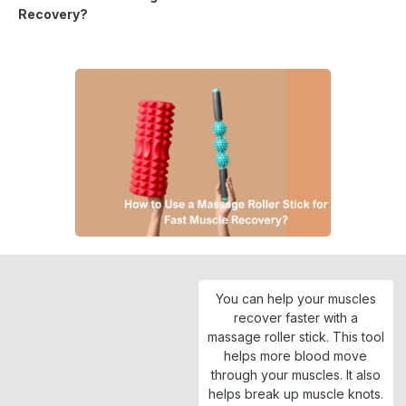
Recovery?
You can help your muscles
recover faster with a
massage roller stick. This tool
helps more blood move
through your muscles. It also
helps break up muscle knots.