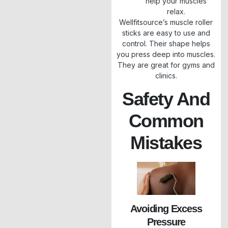
help your muscles
relax.
Wellfitsource’s muscle roller
sticks are easy to use and
control. Their shape helps
you press deep into muscles.
They are great for gyms and
clinics.
Safety And
Common
Mistakes
Avoiding Excess
Pressure