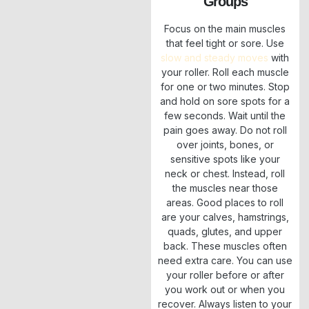
Groups
Focus on the main muscles
that feel tight or sore. Use
slow and steady moves
with
your roller. Roll each muscle
for one or two minutes. Stop
and hold on sore spots for a
few seconds. Wait until the
pain goes away. Do not roll
over joints, bones, or
sensitive spots like your
neck or chest. Instead, roll
the muscles near those
areas. Good places to roll
are your calves, hamstrings,
quads, glutes, and upper
back. These muscles often
need extra care. You can use
your roller before or after
you work out or when you
recover. Always listen to your