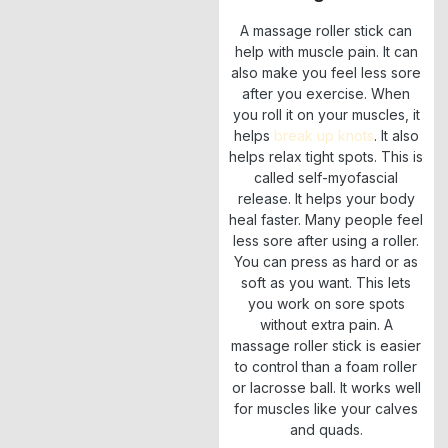
A massage roller stick can
help with muscle pain. It can
also make you feel less sore
after you exercise. When
you roll it on your muscles, it
helps
break up knots
. It also
helps relax tight spots. This is
called self-myofascial
release. It helps your body
heal faster. Many people feel
less sore after using a roller.
You can press as hard or as
soft as you want. This lets
you work on sore spots
without extra pain. A
massage roller stick is easier
to control than a foam roller
or lacrosse ball. It works well
for muscles like your calves
and quads.