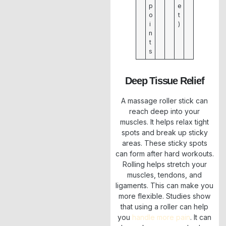
p
e
o
t
i
)
n
t
s
Deep Tissue Relief
A massage roller stick can
reach deep into your
muscles. It helps relax tight
spots and break up sticky
areas. These sticky spots
can form after hard workouts.
Rolling helps stretch your
muscles, tendons, and
ligaments. This can make you
more flexible. Studies show
that using a roller can help
you
handle more pain
. It can