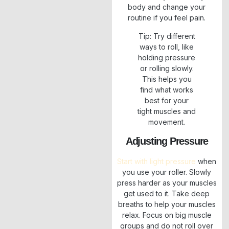
body and change your
routine if you feel pain.
Tip: Try different
ways to roll, like
holding pressure
or rolling slowly.
This helps you
find what works
best for your
tight muscles and
movement.
Adjusting Pressure
Start with light pressure
when
you use your roller. Slowly
press harder as your muscles
get used to it. Take deep
breaths to help your muscles
relax. Focus on big muscle
groups and do not roll over