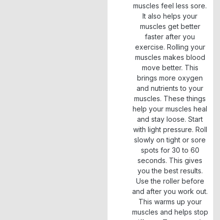
muscles feel less sore.
It also helps your
muscles get better
faster after you
exercise. Rolling your
muscles makes blood
move better. This
brings more oxygen
and nutrients to your
muscles. These things
help your muscles heal
and stay loose. Start
with light pressure. Roll
slowly on tight or sore
spots for 30 to 60
seconds. This gives
you the best results.
Use the roller before
and after you work out.
This warms up your
muscles and helps stop