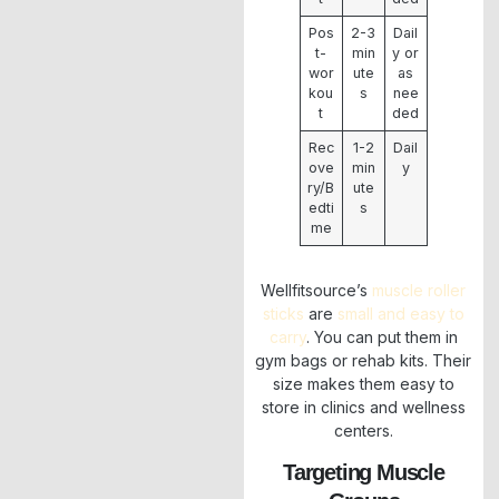
Pos
2-3
Dail
t-
min
y or
wor
ute
as
kou
s
nee
t
ded
Rec
1-2
Dail
ove
min
y
ry/B
ute
edti
s
me
Wellfitsource’s
muscle roller
sticks
are
small and easy to
carry
. You can put them in
gym bags or rehab kits. Their
size makes them easy to
store in clinics and wellness
centers.
Targeting Muscle