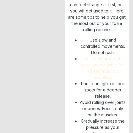
can feel strange at first, but
you will get used to it. Here
are some tips to help you get
the most out of your foam
rolling routine:
Use slow and
controlled movements.
Do not rush.
Roll back and forth
over each muscle for
30 seconds to 2
minutes
.
Pause on tight or sore
spots for a deeper
release.
Avoid rolling over joints
or bones. Focus only
on the muscles.
Gradually increase the
pressure as your