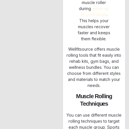
muscle roller
during
warm-up
or cool-down
.
This helps your
muscles recover
faster and keeps
them flexible.
Wellfitsource offers muscle
rolling tools that fit easily into
rehab kits, gym bags, and
wellness bundles. You can
choose from different styles
and materials to match your
needs.
Muscle Rolling
Techniques
You can use different muscle
rolling techniques to target
each muscle group. Sports