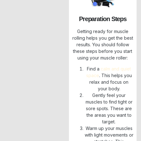
Preparation Steps
Getting ready for muscle
rolling helps you get the best
results. You should follow
these steps before you start
using your muscle roller:
Find a
calm and quiet
space
. This helps you
relax and focus on
your body.
Gently feel your
muscles to find tight or
sore spots. These are
the areas you want to
target.
Warm up your muscles
with light movements or