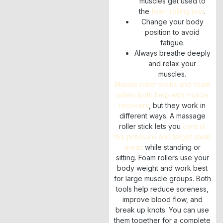
muscles get used to
the
foam rolling tool
.
Change your body
position to avoid
fatigue.
Always breathe deeply
and relax your
muscles.
Muscle roller sticks and foam
rollers both help with muscle
recovery
, but they work in
different ways. A massage
roller stick lets you
control
the pressure and target small
areas
while standing or
sitting. Foam rollers use your
body weight and work best
for large muscle groups. Both
tools help reduce soreness,
improve blood flow, and
break up knots. You can use
them together for a complete