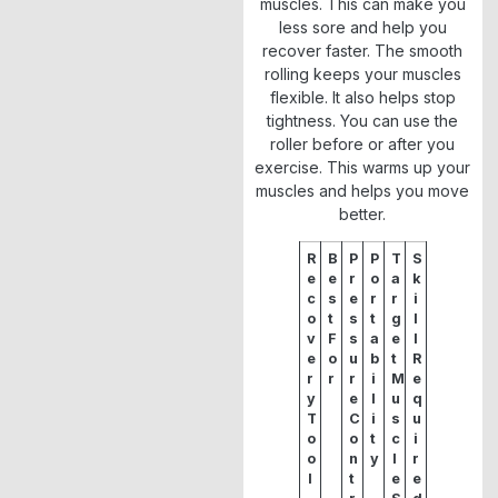
muscles. This can make you
less sore and help you
recover faster. The smooth
rolling keeps your muscles
flexible. It also helps stop
tightness. You can use the
roller before or after you
exercise. This warms up your
muscles and helps you move
better.
R
B
P
P
T
S
e
e
r
o
a
k
c
s
e
r
r
i
o
t
s
t
g
l
v
F
s
a
e
l
e
o
u
b
t
R
r
r
r
i
M
e
y
e
l
u
q
T
C
i
s
u
o
o
t
c
i
o
n
y
l
r
l
t
e
e