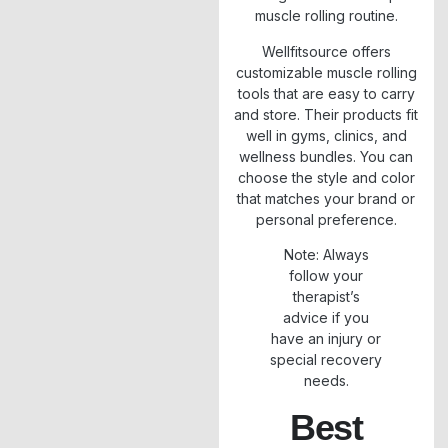
muscle rolling routine.
Wellfitsource offers
customizable muscle rolling
tools that are easy to carry
and store. Their products fit
well in gyms, clinics, and
wellness bundles. You can
choose the style and color
that matches your brand or
personal preference.
Note: Always
follow your
therapist’s
advice if you
have an injury or
special recovery
needs.
Best