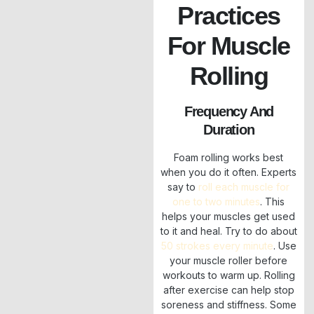
Practices
For Muscle
Rolling
Frequency And
Duration
Foam rolling works best
when you do it often. Experts
say to
roll each muscle for
one to two minutes
. This
helps your muscles get used
to it and heal. Try to do about
50 strokes every minute
. Use
your muscle roller before
workouts to warm up. Rolling
after exercise can help stop
soreness and stiffness. Some