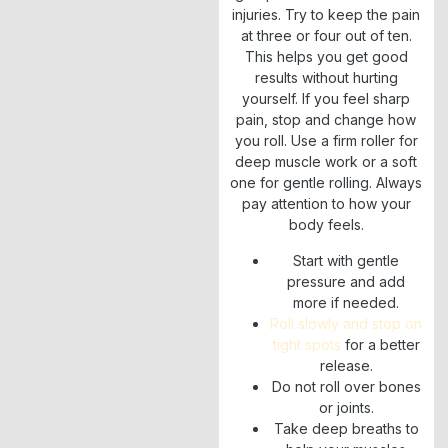
injuries. Try to keep the pain
at three or four out of ten.
This helps you get good
results without hurting
yourself. If you feel sharp
pain, stop and change how
you roll. Use a firm roller for
deep muscle work or a soft
one for gentle rolling. Always
pay attention to how your
body feels.
Start with gentle
pressure and add
more if needed.
Roll slowly and stop on
tight spots
for a better
release.
Do not roll over bones
or joints.
Take deep breaths to