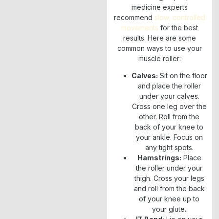
medicine experts
recommend
slow, controlled
movements
for the best
results. Here are some
common ways to use your
muscle roller:
Calves:
Sit on the floor
and place the roller
under your calves.
Cross one leg over the
other. Roll from the
back of your knee to
your ankle. Focus on
any tight spots.
Hamstrings:
Place
the roller under your
thigh. Cross your legs
and roll from the back
of your knee up to
your glute.