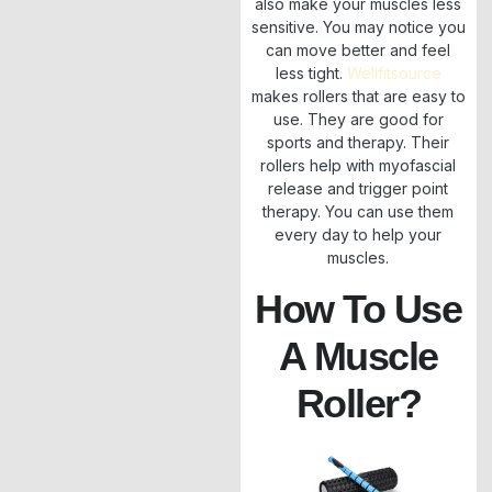
also make your muscles less
sensitive. You may notice you
can move better and feel
less tight.
Wellfitsource
makes rollers that are easy to
use. They are good for
sports and therapy. Their
rollers help with myofascial
release and trigger point
therapy. You can use them
every day to help your
muscles.
How To Use
A Muscle
Roller?