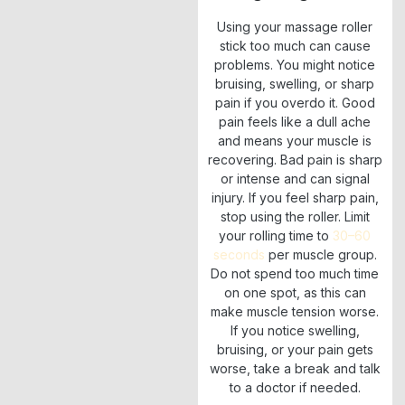
Using your massage roller
stick too much can cause
problems. You might notice
bruising, swelling, or sharp
pain if you overdo it. Good
pain feels like a dull ache
and means your muscle is
recovering. Bad pain is sharp
or intense and can signal
injury. If you feel sharp pain,
stop using the roller. Limit
your rolling time to
30–60
seconds
per muscle group.
Do not spend too much time
on one spot, as this can
make muscle tension worse.
If you notice swelling,
bruising, or your pain gets
worse, take a break and talk
to a doctor if needed.