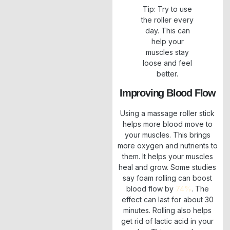
Tip: Try to use
the roller every
day. This can
help your
muscles stay
loose and feel
better.
Improving Blood Flow
Using a massage roller stick
helps more blood move to
your muscles. This brings
more oxygen and nutrients to
them. It helps your muscles
heal and grow. Some studies
say foam rolling can boost
blood flow by
74%
. The
effect can last for about 30
minutes. Rolling also helps
get rid of lactic acid in your