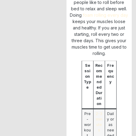
people like to roll before
bed to relax and sleep well.
Doing
foam rolling every day
keeps your muscles loose
and healthy. If you are just
starting, roll every two or
three days. This gives your
muscles time to get used to
rolling.
Se
Rec
Fre
ssi
om
qu
on
me
enc
Typ
nd
y
e
ed
Dur
ati
on
Pre
2-3
Dail
-
min
y or
wor
ute
as
kou
s
nee
t
ded