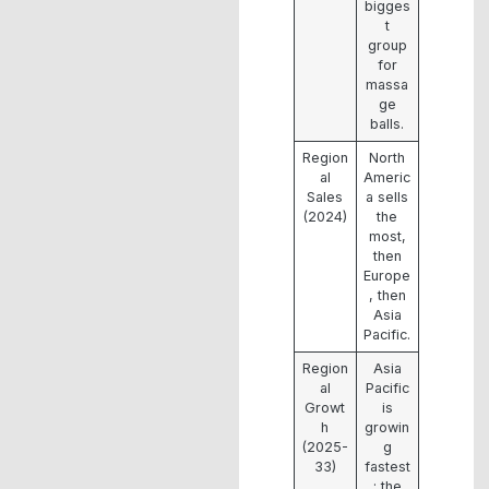
bigges
t
group
for
massa
ge
balls.
Region
North
al
Americ
Sales
a sells
(2024)
the
most,
then
Europe
, then
Asia
Pacific.
Region
Asia
al
Pacific
Growt
is
h
growin
(2025-
g
33)
fastest
; the