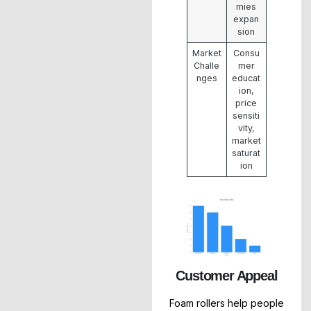
mies
expan
sion
Market
Consu
Challe
mer
nges
educat
ion,
price
sensiti
vity,
market
saturat
ion
Customer Appeal
Foam rollers help people