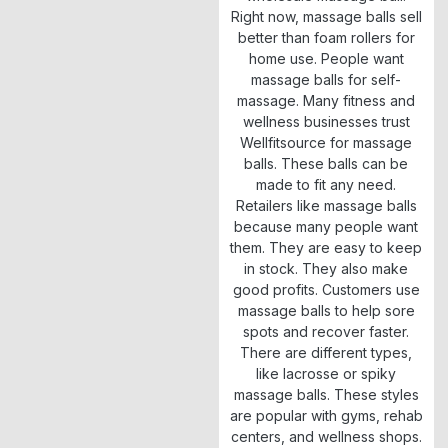
Right now, massage balls sell
better than foam rollers for
home use. People want
massage balls for self-
massage. Many fitness and
wellness businesses trust
Wellfitsource for massage
balls. These balls can be
made to fit any need.
Retailers like massage balls
because many people want
them. They are easy to keep
in stock. They also make
good profits. Customers use
massage balls to help sore
spots and recover faster.
There are different types,
like lacrosse or spiky
massage balls. These styles
are popular with gyms, rehab
centers, and wellness shops.