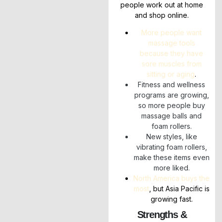
people work out at home
and shop online.
More people want
massage tools
because they have
sore muscles from
sitting or aging
.
Fitness and wellness
programs are growing,
so more people buy
massage balls and
foam rollers.
New styles, like
vibrating foam rollers,
make these items even
more liked.
North America buys the
most
, but Asia Pacific is
growing fast.
Strengths &