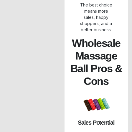
The best choice
means more
sales, happy
shoppers, and a
better business.
Wholesale
Massage
Ball Pros &
Cons
Sales Potential