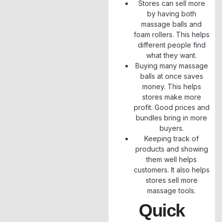
Stores can sell more
by having both
massage balls and
foam rollers. This helps
different people find
what they want.
Buying many massage
balls at once saves
money. This helps
stores make more
profit. Good prices and
bundles bring in more
buyers.
Keeping track of
products and showing
them well helps
customers. It also helps
stores sell more
massage tools.
Quick