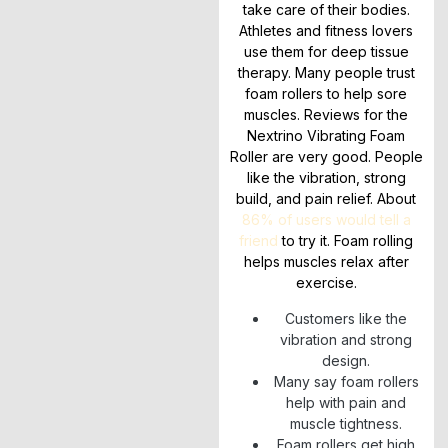
take care of their bodies.
Athletes and fitness lovers
use them for deep tissue
therapy. Many people trust
foam rollers to help sore
muscles. Reviews for the
Nextrino Vibrating Foam
Roller are very good. People
like the vibration, strong
build, and pain relief. About
86% of users would tell a
friend
to try it. Foam rolling
helps muscles relax after
exercise.
Customers like the
vibration and strong
design.
Many say foam rollers
help with pain and
muscle tightness.
Foam rollers get high