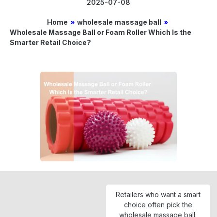
2025-07-08
Home
»
wholesale massage ball
»
Wholesale Massage Ball or Foam Roller Which Is the
Smarter Retail Choice?
Retailers who want a smart
choice often pick the
wholesale massage ball.