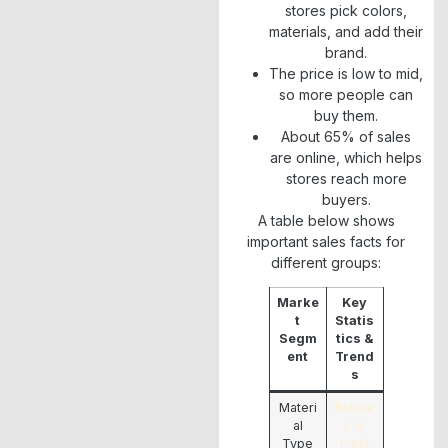
stores pick colors,
materials, and add their
brand.
The price is low to mid,
so more people can
buy them.
About 65% of sales
are online, which helps
stores reach more
buyers.
A table below shows
important sales facts for
different groups:
Marke
Key
t
Statis
Segm
tics &
ent
Trend
s
Materi
Rubbe
al
r is
Type
most