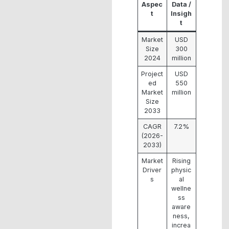
Aspec
Data /
t
Insigh
t
Market
USD
Size
300
2024
million
Project
USD
ed
550
Market
million
Size
2033
CAGR
7.2%
(2026-
2033)
Market
Rising
Driver
physic
s
al
wellne
ss
aware
ness,
increa