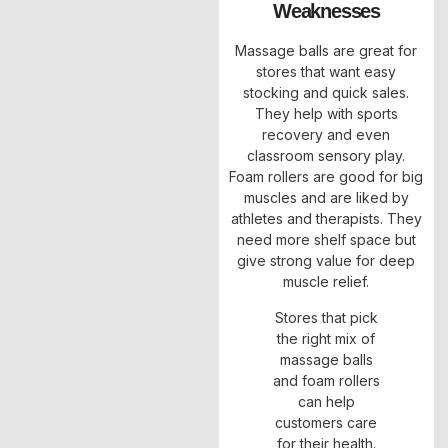
Weaknesses
Massage balls are great for
stores that want easy
stocking and quick sales.
They help with sports
recovery and even
classroom sensory play.
Foam rollers are good for big
muscles and are liked by
athletes and therapists. They
need more shelf space but
give strong value for deep
muscle relief.
Stores that pick
the right mix of
massage balls
and foam rollers
can help
customers care
for their health.