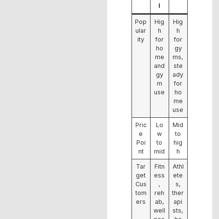
l
Pop
Hig
Hig
ular
h
h
ity
for
for
ho
gy
me
ms,
and
ste
gy
ady
m
for
use
ho
me
use
Pric
Lo
Mid
e
w
to
Poi
to
hig
nt
mid
h
Tar
Fitn
Athl
get
ess
ete
Cus
,
s,
tom
reh
ther
ers
ab,
api
well
sts,