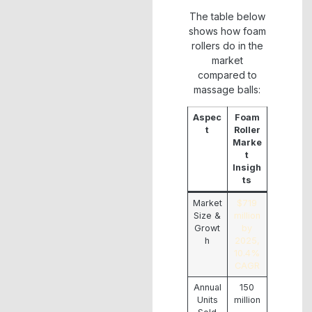
The table below
shows how foam
rollers do in the
market
compared to
massage balls:
Aspec
Foam
t
Roller
Marke
t
Insigh
ts
Market
$719
Size &
million
Growt
by
h
2025,
10.4%
CAGR
Annual
150
Units
million