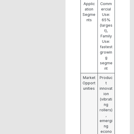
Applic
Comm
ation
ercial
Segme
Use:
nts
65%
(larges
t),
Family
Use:
fastest
growin
g
segme
nt
Market
Produc
Opport
t
unities
innovat
ion
(vibrati
ng
rollers)
,
emergi
ng
econo