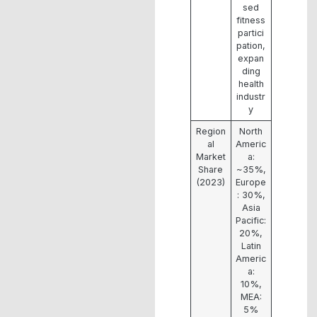
sed
fitness
partici
pation,
expan
ding
health
industr
y
Region
North
al
Americ
Market
a:
Share
~35%,
(2023)
Europe
: 30%,
Asia
Pacific:
20%,
Latin
Americ
a:
10%,
MEA:
5%