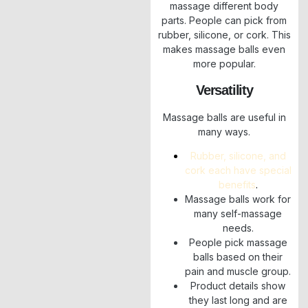
massage different body
parts. People can pick from
rubber, silicone, or cork. This
makes massage balls even
more popular.
Versatility
Massage balls are useful in
many ways.
Rubber, silicone, and
cork each have special
benefits
.
Massage balls work for
many self-massage
needs.
People pick massage
balls based on their
pain and muscle group.
Product details show
they last long and are