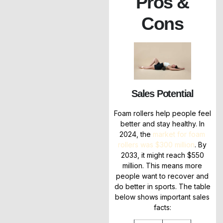
Pros &
Cons
Sales Potential
Foam rollers help people feel
better and stay healthy. In
2024, the
market for foam
rollers was $300 million
. By
2033, it might reach $550
million. This means more
people want to recover and
do better in sports. The table
below shows important sales
facts: