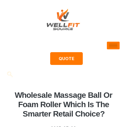
QUOTE
Wholesale Massage Ball Or
Foam Roller Which Is The
Smarter Retail Choice?