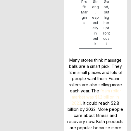
Pro
Str
Go
fit
ong
od,
Mar
,
but
gin
esp
hig
s
eci
her
ally
upf
in
ront
bul
cos
k
t
Many stores think massage
balls are a smart pick. They
fit in small places and lots of
people want them. Foam
rollers are also selling more
each year. The
foam roller
market was $1.2 billion in
2023
. It could reach $2.8
billion by 2032. More people
care about fitness and
recovery now. Both products
are popular because more