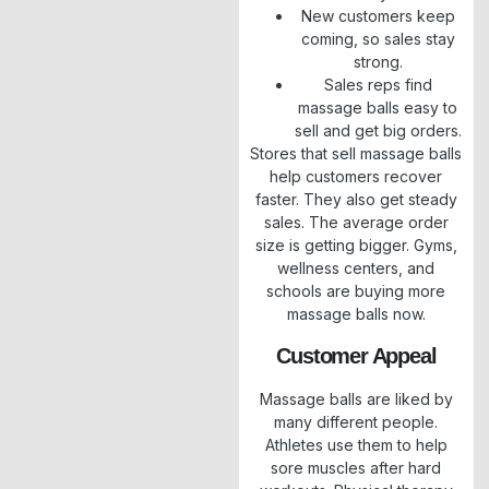
New customers keep
coming, so sales stay
strong.
Sales reps find
massage balls easy to
sell and get big orders.
Stores that sell massage balls
help customers recover
faster. They also get steady
sales. The average order
size is getting bigger. Gyms,
wellness centers, and
schools are buying more
massage balls now.
Customer Appeal
Massage balls are liked by
many different people.
Athletes use them to help
sore muscles after hard