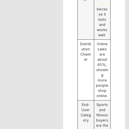
used
becau
se it
lasts
and
works
well.
Distrib
Online
ution
sales
Chann
are
el
about
65%,
showin
g
more
people
shop
online.
End-
Sports
User
and
Categ
fitness
ory
buyers
are the