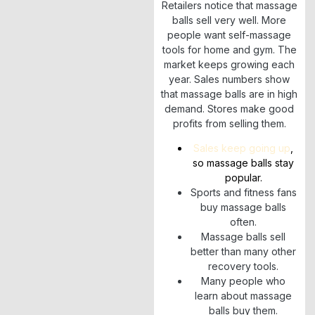
Retailers notice that massage
balls sell very well. More
people want self-massage
tools for home and gym. The
market keeps growing each
year. Sales numbers show
that massage balls are in high
demand. Stores make good
profits from selling them.
Sales keep going up
,
so massage balls stay
popular.
Sports and fitness fans
buy massage balls
often.
Massage balls sell
better than many other
recovery tools.
Many people who
learn about massage
balls buy them.