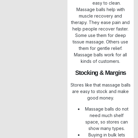
easy to clean.
Massage balls help with
muscle recovery and
therapy. They ease pain and
help people recover faster.
Some use them for deep
tissue massage. Others use
them for gentle relief.
Massage balls work for all
kinds of customers.
Stocking & Margins
Stores like that massage balls
are easy to stock and make
good money.
Massage balls do not
need much shelf
space, so stores can
show many types.
Buying in bulk lets