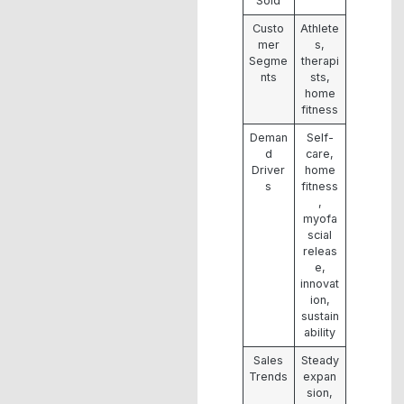
Sold
Custo
Athlete
mer
s,
Segme
therapi
nts
sts,
home
fitness
Deman
Self-
d
care,
Driver
home
s
fitness
,
myofa
scial
releas
e,
innovat
ion,
sustain
ability
Sales
Steady
Trends
expan
sion,