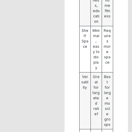
nes
ho
s,
me
edu
fitn
cati
ess
on
She
Mini
Req
lf
mal
uire
Spa
,
s
ce
eas
mor
y to
e
dis
spa
pla
ce
y
Ver
Gre
Bes
satil
at
t
ity
for
for
targ
larg
ete
e
d
mu
reli
scl
ef
e
gro
ups