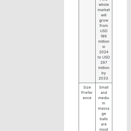
whole
market
will
grow
from
USD
189
million
in
2024
to USD
297
million
by
2033.
Size
Small
Prefer
and
ence
mediu
m
massa
ge
balls
are
most