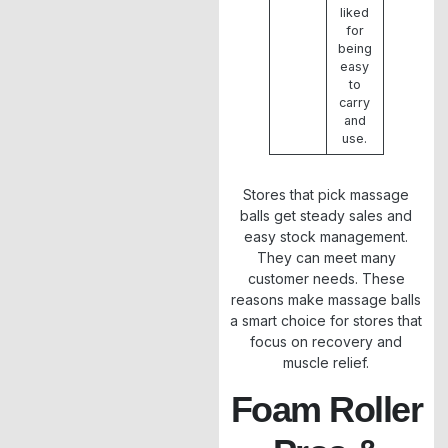
liked
for
being
easy
to
carry
and
use.
Stores that pick massage
balls get steady sales and
easy stock management.
They can meet many
customer needs. These
reasons make massage balls
a smart choice for stores that
focus on recovery and
muscle relief.
Foam Roller