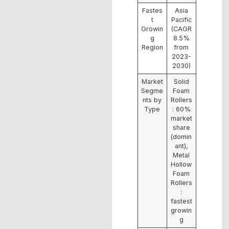
Fastes
Asia
t
Pacific
Growin
(CAGR
g
8.5%
Region
from
2023-
2030)
Market
Solid
Segme
Foam
nts by
Rollers
Type
: 60%
market
share
(domin
ant),
Metal
Hollow
Foam
Rollers
:
fastest
growin
g