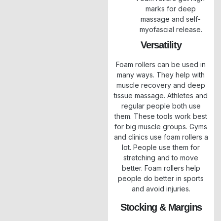
marks for deep
massage and self-
myofascial release.
Versatility
Foam rollers can be used in
many ways. They help with
muscle recovery and deep
tissue massage. Athletes and
regular people both use
them. These tools work best
for big muscle groups. Gyms
and clinics use foam rollers a
lot. People use them for
stretching and to move
better. Foam rollers help
people do better in sports
and avoid injuries.
Stocking & Margins