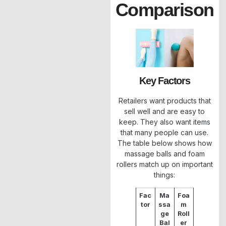
Comparison
Key Factors
Retailers want products that
sell well and are easy to
keep. They also want items
that many people can use.
The table below shows how
massage balls and foam
rollers match up on important
things:
Fac
Ma
Foa
tor
ssa
m
ge
Roll
Bal
er