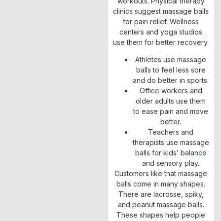
workouts. Physical therapy
clinics suggest massage balls
for pain relief. Wellness
centers and yoga studios
use them for better recovery.
Athletes use massage
balls to feel less sore
and do better in sports.
Office workers and
older adults use them
to ease pain and move
better.
Teachers and
therapists use massage
balls for kids’ balance
and sensory play.
Customers like that massage
balls come in many shapes.
There are lacrosse, spiky,
and peanut massage balls.
These shapes help people