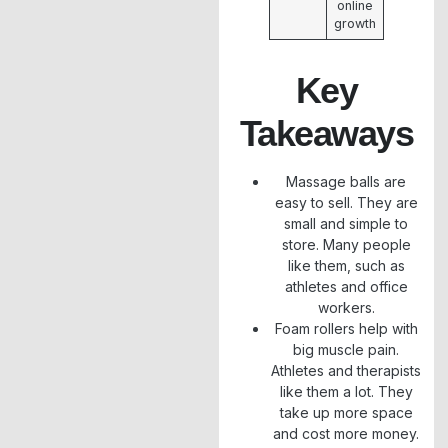
online
growth
Key
Takeaways
Massage balls are
easy to sell. They are
small and simple to
store. Many people
like them, such as
athletes and office
workers.
Foam rollers help with
big muscle pain.
Athletes and therapists
like them a lot. They
take up more space
and cost more money.