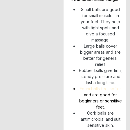
Small balls are good
for small muscles in
your feet. They help
with tight spots and
give a focused
massage.
Large balls cover
bigger areas and are
better for general
relief.
Rubber balls give firm,
steady pressure and
last a long time.
Foam balls feel softer
and are good for
beginners or sensitive
feet.
Cork balls are
antimicrobial and suit
sensitive skin.