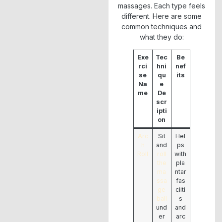
massages. Each type feels
different. Here are some
common techniques and
what they do:
Exe
Tec
Be
rci
hni
nef
se
qu
its
Na
e
me
De
scr
ipti
on
Arc
Sit
Hel
h
and
ps
Roll
roll
with
the
pla
ma
ntar
ssa
fas
ge
ciiti
ball
s
und
and
er
arc