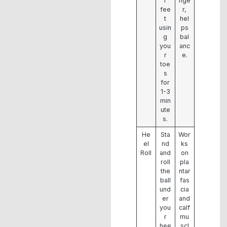
r
nge
fee
r,
t
hel
usin
ps
g
bal
you
anc
r
e.
toe
s
for
1-3
min
ute
s.
He
Sta
Wor
el
nd
ks
Roll
and
on
roll
pla
the
ntar
ball
fas
und
cia
er
and
you
calf
r
mu
hee
scl