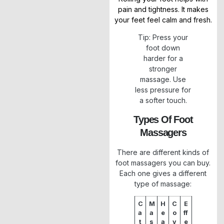
pain and tightness. It makes
your feet feel calm and fresh.
Tip: Press your
foot down
harder for a
stronger
massage. Use
less pressure for
a softer touch.
Types Of Foot
Massagers
There are different kinds of
foot massagers you can buy.
Each one gives a different
type of massage:
C
M
H
C
E
a
a
e
o
ff
t
s
a
v
e