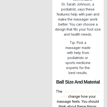
Dr. Sarah Johnson, a
podiatrist, says these
features help with pain and
make the massager work
better. You can choose a
design that fits your foot size
and health needs.
Tip: Pick a
massager made
with help from
podiatrists or
sports medicine
experts for the
best results.
Ball Size And Material
The
size and material of the
balls
change how your
massage feels. You should
think about these things: