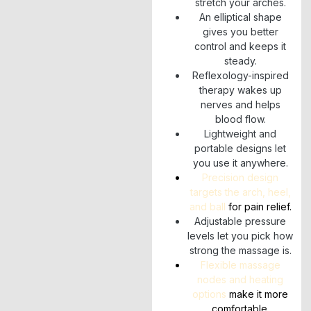
stretch your arches.
An elliptical shape
gives you better
control and keeps it
steady.
Reflexology-inspired
therapy wakes up
nerves and helps
blood flow.
Lightweight and
portable designs let
you use it anywhere.
Precision design
targets the arch, heel,
and ball
for pain relief.
Adjustable pressure
levels let you pick how
strong the massage is.
Flexible massage
nodes and heating
options
make it more
comfortable.