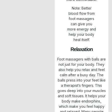
Note: Better
blood flow from
foot massagers
can give you
more energy and
help your body
heal itself.
Relaxation
Foot massagers with balls are
not just for your body. They
also help you relax and feel
calm after a busy day. The
balls press into your feet like
a therapist’s fingers. This
goes deep into your muscles
and soft tissues. It helps your
body make endorphins,
which make you feel happy
and relaxed. Many people