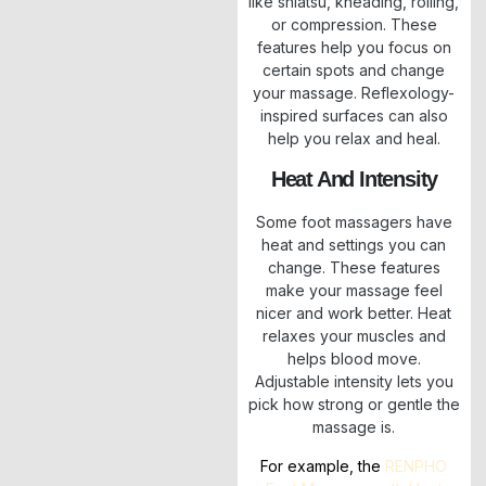
like shiatsu, kneading, rolling,
or compression. These
features help you focus on
certain spots and change
your massage. Reflexology-
inspired surfaces can also
help you relax and heal.
Heat And Intensity
Some foot massagers have
heat and settings you can
change. These features
make your massage feel
nicer and work better. Heat
relaxes your muscles and
helps blood move.
Adjustable intensity lets you
pick how strong or gentle the
massage is.
For example, the
RENPHO