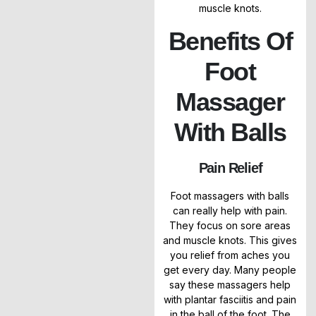
muscle knots.
Benefits Of
Foot
Massager
With Balls
Pain Relief
Foot massagers with balls
can really help with pain.
They focus on sore areas
and muscle knots. This gives
you relief from aches you
get every day. Many people
say these massagers help
with plantar fasciitis and pain
in the ball of the foot. The