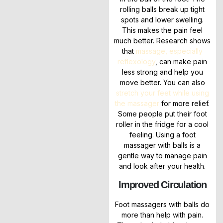
rolling balls break up tight
spots and lower swelling.
This makes the pain feel
much better. Research shows
that
massage, especially
reflexology
, can make pain
less strong and help you
move better. You can also
stretch your feet while using
the massager
for more relief.
Some people put their foot
roller in the fridge for a cool
feeling. Using a foot
massager with balls is a
gentle way to manage pain
and look after your health.
Improved Circulation
Foot massagers with balls do
more than help with pain.