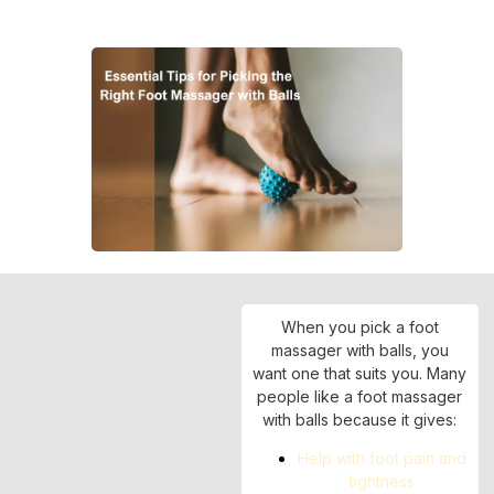
When you pick a foot
massager with balls, you
want one that suits you. Many
people like a foot massager
with balls because it gives:
Help with foot pain and
tightness