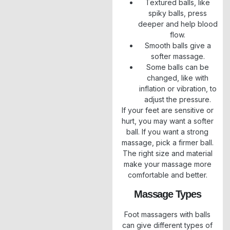
Textured balls, like
spiky balls, press
deeper and help blood
flow.
Smooth balls give a
softer massage.
Some balls can be
changed, like with
inflation or vibration, to
adjust the pressure.
If your feet are sensitive or
hurt, you may want a softer
ball. If you want a strong
massage, pick a firmer ball.
The right size and material
make your massage more
comfortable and better.
Massage Types
Foot massagers with balls
can give different types of