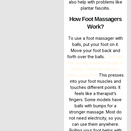
also help with problems like
plantar fasciitis.
How Foot Massagers
Work?
To use a foot massager with
balls, put your foot on it.
Move your foot back and
forth over the balls.
The balls
are usually made of wood or
plastic. They spin as you
move your foot.
This presses
into your foot muscles and
touches different points. It
feels like a therapist’s
fingers. Some models have
balls with bumps for a
stronger massage. Most do
not need electricity, so you
can use them anywhere.
Rolling your foot helps with