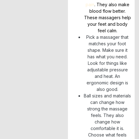
pain
. They also make
blood flow better.
These massagers help
your feet and body
feel calm.
Pick a massager that
matches your foot
shape. Make sure it
has what you need.
Look for things like
adjustable pressure
and heat. An
ergonomic design is
also good.
Ball sizes and materials
can change how
strong the massage
feels. They also
change how
comfortable it is.
Choose what feels