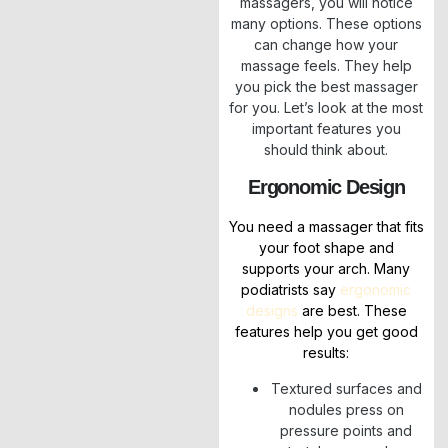
massagers, you will notice
many options. These options
can change how your
massage feels. They help
you pick the best massager
for you. Let’s look at the most
important features you
should think about.
Ergonomic Design
You need a massager that fits
your foot shape and
supports your arch. Many
podiatrists say
ergonomic
designs
are best. These
features help you get good
results:
Textured surfaces and
nodules press on
pressure points and