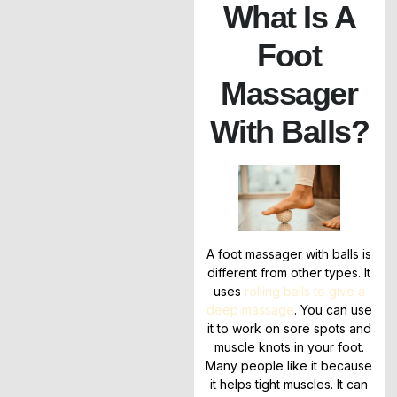
What Is A
Foot
Massager
With Balls?
A foot massager with balls is
different from other types. It
uses
rolling balls to give a
deep massage
. You can use
it to work on sore spots and
muscle knots in your foot.
Many people like it because
it helps tight muscles. It can