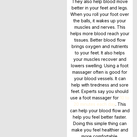
They also help blood move
better in your feet and legs.
When you roll your foot over
the balls, it wakes up your
muscles and nerves. This
helps more blood reach your
tissues. Better blood flow
brings oxygen and nutrients
to your feet. It also helps
your muscles recover and
lowers swelling. Using a foot
massager often is good for
your blood vessels. It can
help with tiredness and sore
feet. Experts say you should
use a foot massager for
10 to
20 minutes each day
. This
can help your blood flow and
help you feel better faster.
Doing this simple thing can
make you feel healthier and
more comfortable.