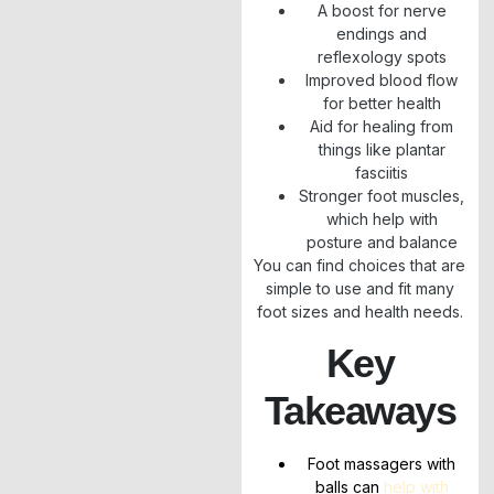
A boost for nerve
endings and
reflexology spots
Improved blood flow
for better health
Aid for healing from
things like plantar
fasciitis
Stronger foot muscles,
which help with
posture and balance
You can find choices that are
simple to use and fit many
foot sizes and health needs.
Key
Takeaways
Foot massagers with
balls can
help with