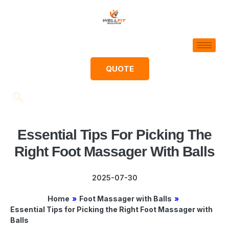
QUOTE
Essential Tips For Picking The
Right Foot Massager With Balls
2025-07-30
Home
»
Foot Massager with Balls
»
Essential Tips for Picking the Right Foot Massager with
Balls