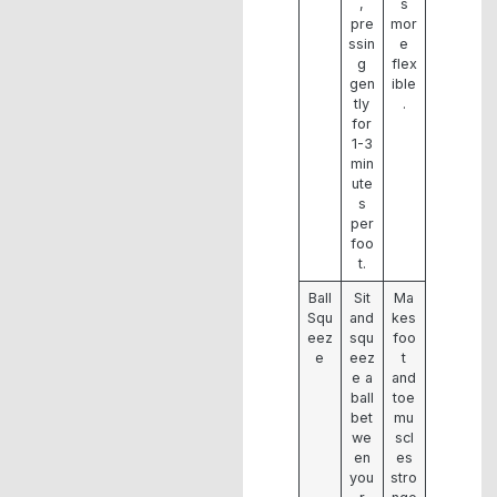
,
s
pre
mor
ssin
e
g
flex
gen
ible
tly
.
for
1-3
min
ute
s
per
foo
t.
Ball
Sit
Ma
Squ
and
kes
eez
squ
foo
e
eez
t
e a
and
ball
toe
bet
mu
we
scl
en
es
you
stro