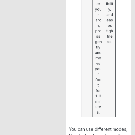
er
ibilit
you
y,
r
and
arc
eas
h,
es
pre
tigh
ss
tne
gen
ss.
tly
and
mo
ve
you
r
foo
t
for
1-3
min
ute
s.
You can use different modes,