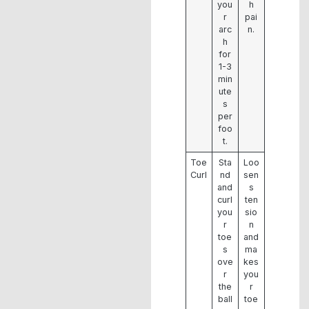
you
h
r
pai
arc
n.
h
for
1-3
min
ute
s
per
foo
t.
Toe
Sta
Loo
Curl
nd
sen
and
s
curl
ten
you
sio
r
n
toe
and
s
ma
ove
kes
r
you
the
r
ball
toe