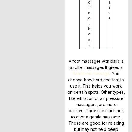
o
s
lli
i
n
v
g
e
,
h
e
a
t
A foot massager with balls is
a roller massager. It gives a
hands-on massage
. You
choose how hard and fast to
use it. This helps you work
on certain spots. Other types,
like vibration or air pressure
massagers, are more
passive. They use machines
to give a gentle massage.
These are good for relaxing
but may not help deep