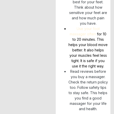
best for your feet.
Think about how
sensitive your feet are
and how much pain
you have.
Use your foot
massager often
for 10
to 20 minutes. This
helps your blood move
better. It also helps
your muscles feel less
tight. It is safe if you
use it the right way.
Read reviews before
you buy a massager.
Check the return policy
too. Follow safety tips
to stay safe. This helps
you find a good
massager for your life
and health.