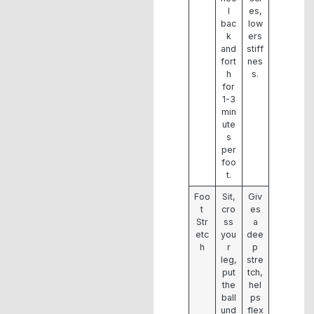
l
es,
bac
low
k
ers
and
stiff
fort
nes
h
s.
for
1-3
min
ute
s
per
foo
t.
Foo
Sit,
Giv
t
cro
es
Str
ss
a
etc
you
dee
h
r
p
leg,
stre
put
tch,
the
hel
ball
ps
und
flex