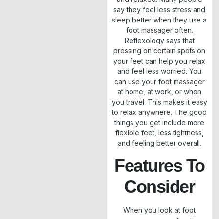
say they feel less stress and
sleep better when they use a
foot massager often.
Reflexology says that
pressing on certain spots on
your feet can help you relax
and feel less worried. You
can use your foot massager
at home, at work, or when
you travel. This makes it easy
to relax anywhere. The good
things you get include more
flexible feet, less tightness,
and feeling better overall.
Features To
Consider
When you look at foot