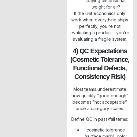
paying dimensional
weight for air?
If the unit economics only
work when everything ships
perfectly, you’re not
evaluating a product—you’re
evaluating a fragile system.
4) QC Expectations
(cosmetic Tolerance,
Functional Defects,
Consistency Risk)
Most teams underestimate
how quickly “good enough”
becomes “not acceptable”
once a category scales.
Define QC in pass/fail terms:
cosmetic tolerance
(surface marks, color