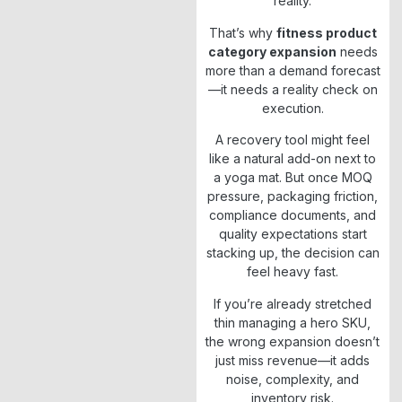
reality.
That’s why
fitness product
category expansion
needs
more than a demand forecast
—it needs a reality check on
execution.
A recovery tool might feel
like a natural add-on next to
a yoga mat. But once MOQ
pressure, packaging friction,
compliance documents, and
quality expectations start
stacking up, the decision can
feel heavy fast.
If you’re already stretched
thin managing a hero SKU,
the wrong expansion doesn’t
just miss revenue—it adds
noise, complexity, and
inventory risk.