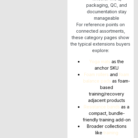
packaging, QC, and
documentation stay
manageable
For reference points on
connected assortments,
these category pages show
the typical extensions buyers
explore:
Yoga mats
as the
anchor SKU
Foam rollers
and
foam
balance pads
as foam-
based
training/recovery
adjacent products
Resistance bands
as a
compact, bundle-
friendly training add-on
Broader collections
like
training