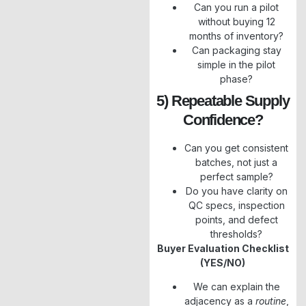
Can you run a pilot
without buying 12
months of inventory?
Can packaging stay
simple in the pilot
phase?
5) Repeatable Supply
Confidence?
Can you get consistent
batches, not just a
perfect sample?
Do you have clarity on
QC specs, inspection
points, and defect
thresholds?
Buyer Evaluation Checklist
(YES/NO)
We can explain the
adjacency as a
routine
,