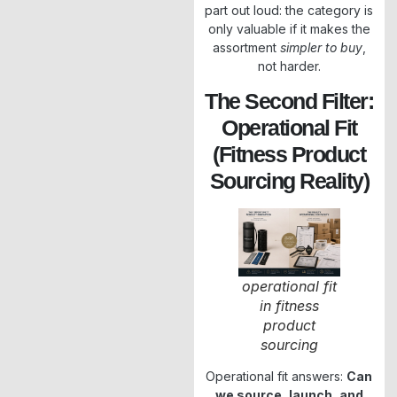
part out loud: the category is
only valuable if it makes the
assortment
simpler to buy
,
not harder.
The Second Filter:
Operational Fit
(Fitness Product
Sourcing Reality)
operational fit
in fitness
product
sourcing
Operational fit answers:
Can
we source, launch, and