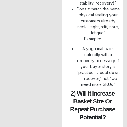
stability, recovery)?
Does it match the same
physical feeling your
customers already
seek—tight, stiff, sore,
fatigue?
Example:
A yoga mat pairs
naturally with a
recovery accessory
if
your buyer story is
“practice → cool down
→ recover,” not “we
need more SKUs.”
2) Will It Increase
Basket Size Or
Repeat Purchase
Potential?