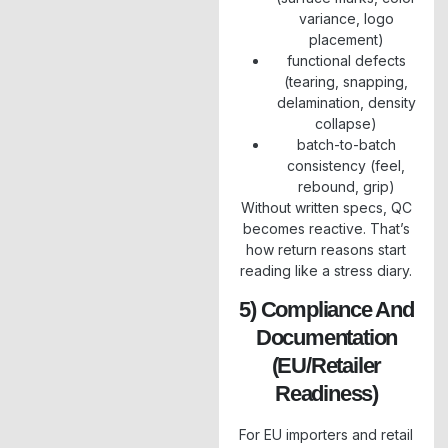
variance, logo
placement)
functional defects
(tearing, snapping,
delamination, density
collapse)
batch-to-batch
consistency (feel,
rebound, grip)
Without written specs, QC
becomes reactive. That’s
how return reasons start
reading like a stress diary.
5) Compliance And
Documentation
(EU/retailer
Readiness)
For EU importers and retail