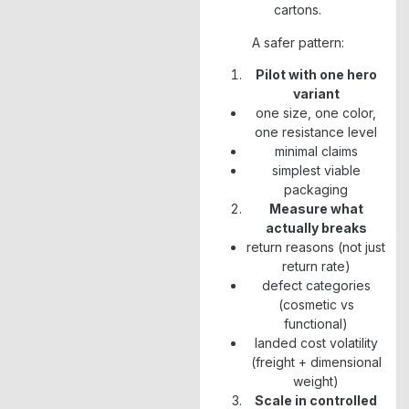
cartons.
A safer pattern:
Pilot with one hero
variant
one size, one color,
one resistance level
minimal claims
simplest viable
packaging
Measure what
actually breaks
return reasons (not just
return rate)
defect categories
(cosmetic vs
functional)
landed cost volatility
(freight + dimensional
weight)
Scale in controlled