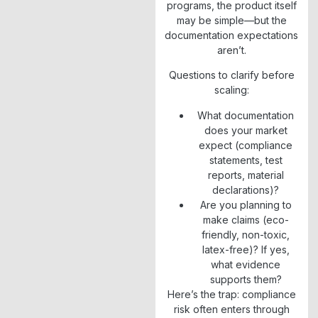
programs, the product itself
may be simple—but the
documentation expectations
aren’t.
Questions to clarify before
scaling:
What documentation
does your market
expect (compliance
statements, test
reports, material
declarations)?
Are you planning to
make claims (eco-
friendly, non-toxic,
latex-free)? If yes,
what evidence
supports them?
Here’s the trap: compliance
risk often enters through