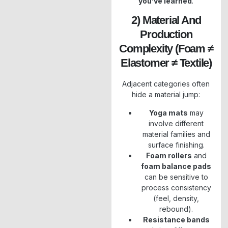
you’ve learned
.
2) Material And
Production
Complexity (foam ≠
Elastomer ≠ Textile)
Adjacent categories often
hide a material jump:
Yoga mats
may
involve different
material families and
surface finishing.
Foam rollers
and
foam balance pads
can be sensitive to
process consistency
(feel, density,
rebound).
Resistance bands