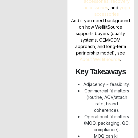
accessories
,
recovery
accessories
, and
yoga
accessories
And if you need background
on how WellfitSource
supports buyers (quality
systems, OEM/ODM
approach, and long-term
partnership model), see
About WellfitSource
.
Key Takeaways
Adjacency ≠ feasibility.
Commercial fit matters
(routine, AOV/attach
rate, brand
coherence).
Operational fit matters
(MOQ, packaging, QC,
compliance).
MOQ can kill