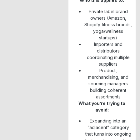
Who this applies to:
Private label brand
owners (Amazon,
Shopify fitness brands,
yoga/wellness
startups)
Importers and
distributors
coordinating multiple
suppliers
Product,
merchandising, and
sourcing managers
building coherent
assortments
What you’re trying to
avoid:
Expanding into an
“adjacent” category
that turns into ongoing