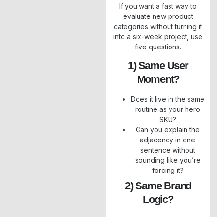
If you want a fast way to
evaluate new product
categories without turning it
into a six-week project, use
five questions.
1) Same User
Moment?
Does it live in the same
routine as your hero
SKU?
Can you explain the
adjacency in one
sentence without
sounding like you’re
forcing it?
2) Same Brand
Logic?