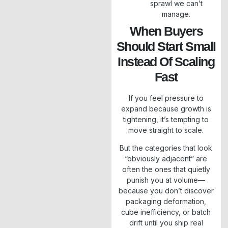
sprawl we can’t
manage.
When Buyers
Should Start Small
Instead Of Scaling
Fast
If you feel pressure to
expand because growth is
tightening, it’s tempting to
move straight to scale.
But the categories that look
“obviously adjacent” are
often the ones that quietly
punish you at volume—
because you don’t discover
packaging deformation,
cube inefficiency, or batch
drift until you ship real