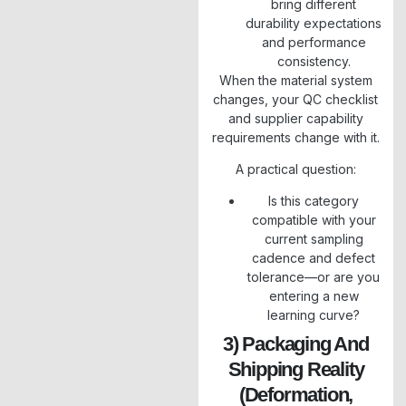
bring different
durability expectations
and performance
consistency.
When the material system
changes, your QC checklist
and supplier capability
requirements change with it.
A practical question:
Is this category
compatible with your
current sampling
cadence and defect
tolerance—or are you
entering a new
learning curve?
3) Packaging And
Shipping Reality
(deformation,