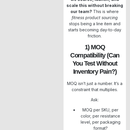
scale this without breaking
our team?
This is where
fitness product sourcing
stops being a line item and
starts becoming day-to-day
friction.
1) MOQ
Compatibility (can
You Test Without
Inventory Pain?)
MOQ isn’t just a number. It’s a
constraint that multiplies.
Ask:
MOQ per SKU, per
color, per resistance
level, per packaging
format?