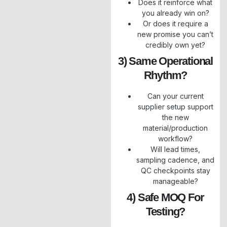
Does it reinforce what
you already win on?
Or does it require a
new promise you can’t
credibly own yet?
3) Same Operational
Rhythm?
Can your current
supplier setup support
the new
material/production
workflow?
Will lead times,
sampling cadence, and
QC checkpoints stay
manageable?
4) Safe MOQ For
Testing?