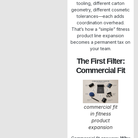
tooling, different carton
geometry, different cosmetic
tolerances—each adds
coordination overhead.
That’s how a “simple” fitness
product line expansion
becomes a permanent tax on
your team.
The First Filter:
Commercial Fit
commercial fit
in fitness
product
expansion