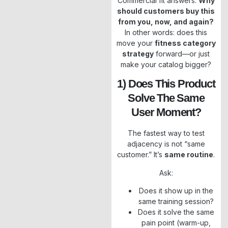
Commercial fit answers:
Why
should customers buy this
from you, now, and again?
In other words: does this
move your
fitness category
strategy
forward—or just
make your catalog bigger?
1) Does This Product
Solve The Same
User Moment?
The fastest way to test
adjacency is not “same
customer.” It’s
same routine
.
Ask:
Does it show up in the
same training session?
Does it solve the same
pain point (warm-up,