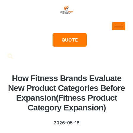
QUOTE
How Fitness Brands Evaluate
New Product Categories Before
Expansion(Fitness Product
Category Expansion)
2026-05-18