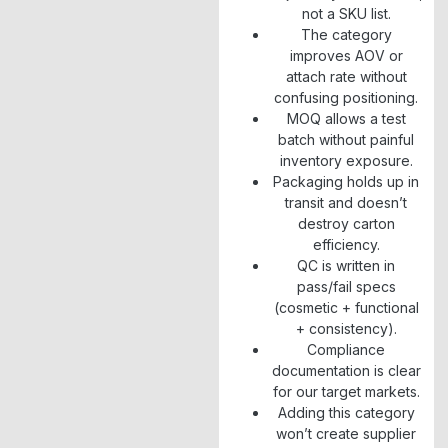
not a SKU list.
The category
improves AOV or
attach rate without
confusing positioning.
MOQ allows a test
batch without painful
inventory exposure.
Packaging holds up in
transit and doesn’t
destroy carton
efficiency.
QC is written in
pass/fail specs
(cosmetic + functional
+ consistency).
Compliance
documentation is clear
for our target markets.
Adding this category
won’t create supplier