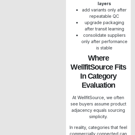
layers
add variants only after
repeatable QC
upgrade packaging
after transit learning
consolidate suppliers
only after performance
is stable
Where
WellfitSource Fits
In Category
Evaluation
At WellfitSource, we often
see buyers assume product
adjacency equals sourcing
simplicity.
In reality, categories that feel
commercially connected can