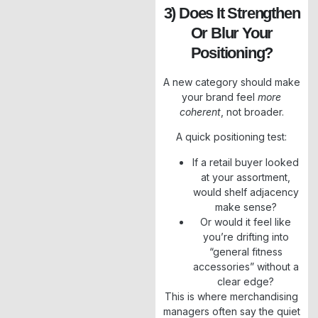
3) Does It Strengthen
Or Blur Your
Positioning?
A new category should make
your brand feel
more
coherent
, not broader.
A quick positioning test:
If a retail buyer looked
at your assortment,
would shelf adjacency
make sense?
Or would it feel like
you’re drifting into
“general fitness
accessories” without a
clear edge?
This is where merchandising
managers often say the quiet