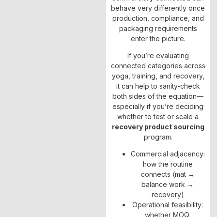
behave very differently once
production, compliance, and
packaging requirements
enter the picture.
If you’re evaluating
connected categories across
yoga, training, and recovery,
it can help to sanity-check
both sides of the equation—
especially if you’re deciding
whether to test or scale a
recovery product sourcing
program.
Commercial adjacency:
how the routine
connects (mat →
balance work →
recovery)
Operational feasibility:
whether MOQ,