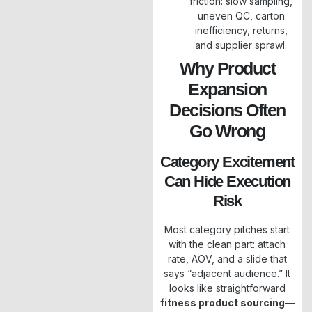
friction: slow sampling,
uneven QC, carton
inefficiency, returns,
and supplier sprawl.
Why Product
Expansion
Decisions Often
Go Wrong
Category Excitement
Can Hide Execution
Risk
Most category pitches start
with the clean part: attach
rate, AOV, and a slide that
says “adjacent audience.” It
looks like straightforward
fitness product sourcing
—