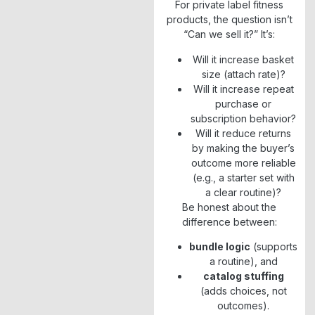
For private label fitness
products, the question isn’t
“Can we sell it?” It’s:
Will it increase basket
size (attach rate)?
Will it increase repeat
purchase or
subscription behavior?
Will it reduce returns
by making the buyer’s
outcome more reliable
(e.g., a starter set with
a clear routine)?
Be honest about the
difference between:
bundle logic
(supports
a routine), and
catalog stuffing
(adds choices, not
outcomes).