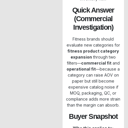
Quick Answer
(Commercial
Investigation)
Fitness brands should
evaluate new categories for
fitness product category
expansion
through two
filters—
commercial fit
and
operational fit
—because a
category can raise AOV on
paper but still become
expensive catalog noise if
MOQ, packaging, QC, or
compliance adds more strain
than the margin can absorb.
Buyer Snapshot