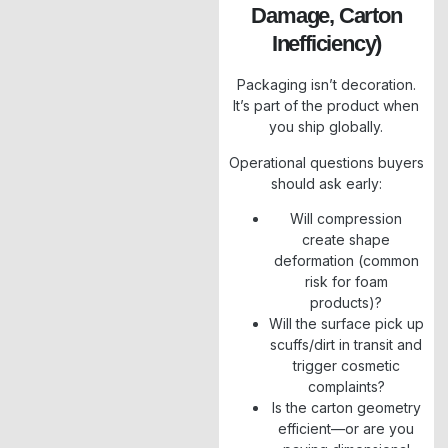
Damage, Carton
Inefficiency)
Packaging isn’t decoration.
It’s part of the product when
you ship globally.
Operational questions buyers
should ask early:
Will compression
create shape
deformation (common
risk for foam
products)?
Will the surface pick up
scuffs/dirt in transit and
trigger cosmetic
complaints?
Is the carton geometry
efficient—or are you