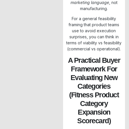
marketing language
, not
manufacturing.
For a general feasibility
framing that product teams
use to avoid execution
surprises, you can think in
terms of viability vs feasibility
(commercial vs operational).
A Practical Buyer
Framework For
Evaluating New
Categories
(Fitness Product
Category
Expansion
Scorecard)