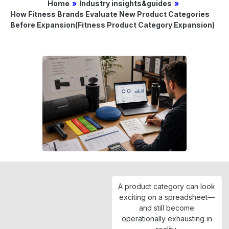
Home
»
Industry insights&guides
»
How Fitness Brands Evaluate New Product Categories
Before Expansion(Fitness Product Category Expansion)
A product category can look
exciting on a spreadsheet—
and still become
operationally exhausting in