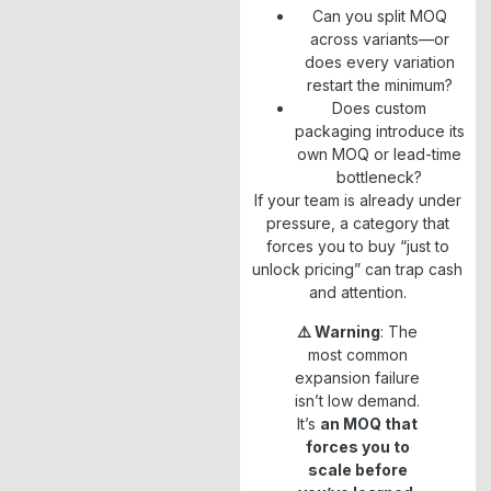
Can you split MOQ
across variants—or
does every variation
restart the minimum?
Does custom
packaging introduce its
own MOQ or lead-time
bottleneck?
If your team is already under
pressure, a category that
forces you to buy “just to
unlock pricing” can trap cash
and attention.
⚠️ Warning
: The
most common
expansion failure
isn’t low demand.
It’s
an MOQ that
forces you to
scale before