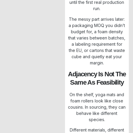
until the first real production
run.
The messy part arrives later:
a packaging MOQ you didn’t
budget for, a foam density
that varies between batches,
a labeling requirement for
the EU, or cartons that waste
cube and quietly eat your
margin.
Adjacency Is Not The
Same As Feasibility
On the shelf, yoga mats and
foam rollers look like close
cousins. In sourcing, they can
behave like different
species.
Different materials, different