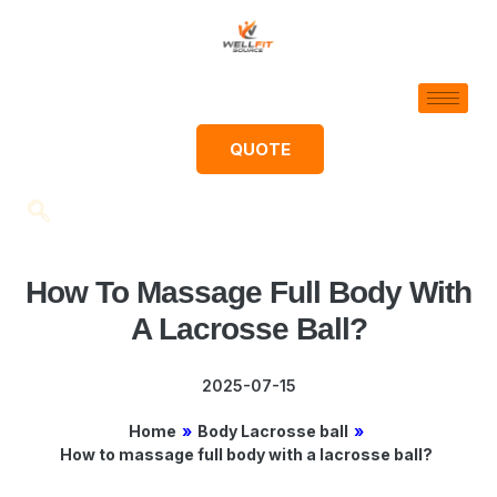
QUOTE
How To Massage Full Body With
A Lacrosse Ball?
2025-07-15
Home
»
Body Lacrosse ball
»
How to massage full body with a lacrosse ball?