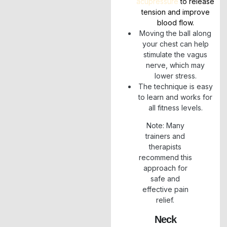
acupressure
to release
tension and improve
blood flow.
Moving the ball along
your chest can help
stimulate the vagus
nerve, which may
lower stress.
The technique is easy
to learn and works for
all fitness levels.
Note: Many
trainers and
therapists
recommend this
approach for
safe and
effective pain
relief.
Neck