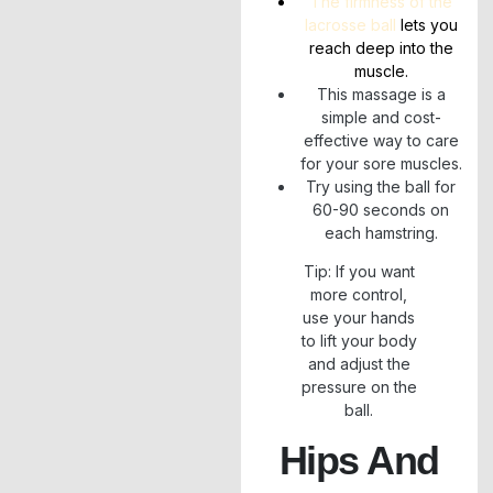
The firmness of the
lacrosse ball
lets you
reach deep into the
muscle.
This massage is a
simple and cost-
effective way to care
for your sore muscles.
Try using the ball for
60-90 seconds on
each hamstring.
Tip: If you want
more control,
use your hands
to lift your body
and adjust the
pressure on the
ball.
Hips And