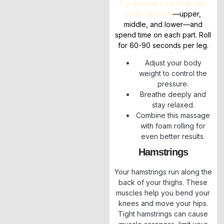
Try dividing your thigh into
three sections
—upper,
middle, and lower—and
spend time on each part. Roll
for 60-90 seconds per leg.
Adjust your body
weight to control the
pressure.
Breathe deeply and
stay relaxed.
Combine this massage
with foam rolling for
even better results.
Hamstrings
Your hamstrings run along the
back of your thighs. These
muscles help you bend your
knees and move your hips.
Tight hamstrings can cause