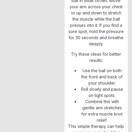
ball in small circles. Move
your arm across your chest
or up and down to stretch
the muscle while the ball
presses into it. If you find a
sore spot, hold the pressure
for 30 seconds and breathe
deeply.
Try these ideas for better
results:
Use the ball on both
the front and back of
your shoulder.
Roll slowly and pause
on tight spots.
Combine this with
gentle arm stretches
for extra muscle knot
relief.
This simple therapy can help