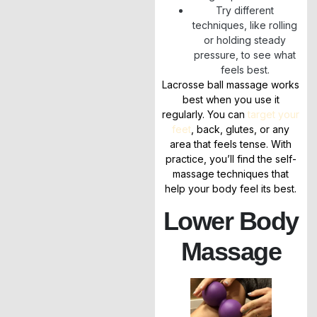
Try different
techniques, like rolling
or holding steady
pressure, to see what
feels best.
Lacrosse ball massage works
best when you use it
regularly. You can
target your
feet
, back, glutes, or any
area that feels tense. With
practice, you’ll find the self-
massage techniques that
help your body feel its best.
Lower Body
Massage