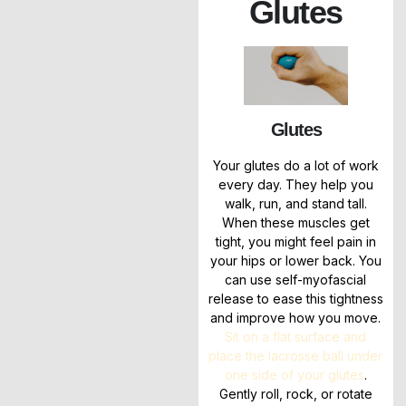
Glutes
Glutes
Your glutes do a lot of work
every day. They help you
walk, run, and stand tall.
When these muscles get
tight, you might feel pain in
your hips or lower back. You
can use self-myofascial
release to ease this tightness
and improve how you move.
Sit on a flat surface and
place the lacrosse ball under
one side of your glutes
.
Gently roll, rock, or rotate