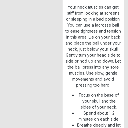
Your neck muscles can get
stiff from looking at screens
or sleeping in a bad position.
You can use a lacrosse ball
to ease tightness and tension
in this area. Lie on your back
and place the ball under your
neck, just below your skull.
Gently turn your head side to
side or nod up and down. Let
the ball press into any sore
muscles. Use slow, gentle
movements and avoid
pressing too hard.
Focus on the base of
your skull and the
sides of your neck.
Spend about 1-2
minutes on each side.
Breathe deeply and let