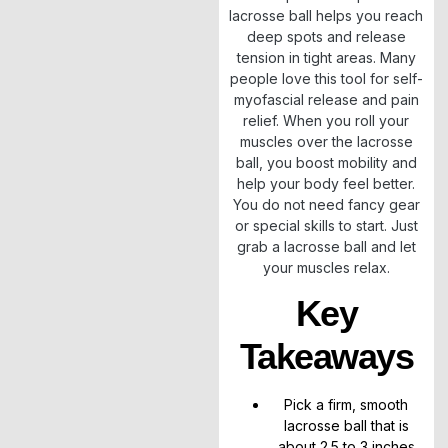
lacrosse ball helps you reach
deep spots and release
tension in tight areas. Many
people love this tool for self-
myofascial release and pain
relief. When you roll your
muscles over the lacrosse
ball, you boost mobility and
help your body feel better.
You do not need fancy gear
or special skills to start. Just
grab a lacrosse ball and let
your muscles relax.
Key
Takeaways
Pick a firm, smooth
lacrosse ball that is
about 2.5 to 3 inches