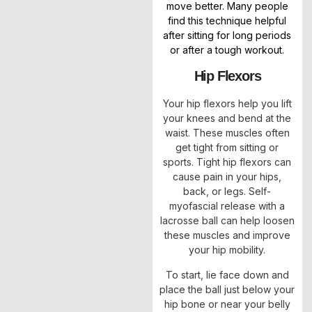
move better. Many people
find this technique helpful
after sitting for long periods
or after a tough workout.
Hip Flexors
Your hip flexors help you lift
your knees and bend at the
waist. These muscles often
get tight from sitting or
sports. Tight hip flexors can
cause pain in your hips,
back, or legs. Self-
myofascial release with a
lacrosse ball can help loosen
these muscles and improve
your hip mobility.
To start, lie face down and
place the ball just below your
hip bone or near your belly