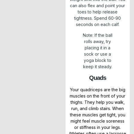
can also flex and point your
toes to help release
tightness. Spend 60-90
seconds on each calf.
Note: If the ball
rolls away, try
placing it in a
sock or use a
yoga block to
keep it steady.
Quads
Your quadriceps are the big
muscles on the front of your
thighs. They help you walk,
run, and climb stairs. When
these muscles get tight, you
might feel muscle soreness
or stiffness in your legs.
Athletes often use a lacrosse