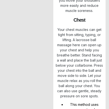
you move your shoulders
more easily and reduce
muscle soreness.
Chest
Your chest muscles can get
tight from sitting, typing, or
lifting. A lacrosse ball
massage here can open up
your chest and help you
breathe better. Stand facing
a wall and place the ball just
below your collarbone. Press
your chest into the ball and
move side to side. Let your
muscle relax as you roll the
ball along your chest. You
can also use gentle, steady
pressure on sore spots.
This method uses