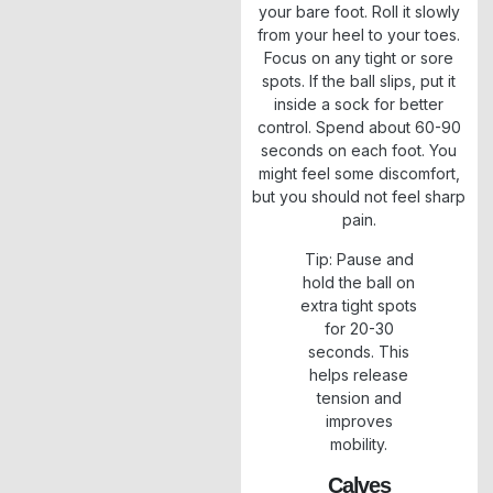
your bare foot. Roll it slowly
from your heel to your toes.
Focus on any tight or sore
spots. If the ball slips, put it
inside a sock for better
control. Spend about 60-90
seconds on each foot. You
might feel some discomfort,
but you should not feel sharp
pain.
Tip: Pause and
hold the ball on
extra tight spots
for 20-30
seconds. This
helps release
tension and
improves
mobility.
Calves