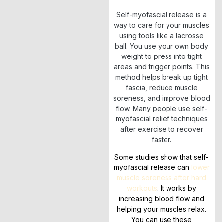
Self-myofascial release is a
way to care for your muscles
using tools like a lacrosse
ball. You use your own body
weight to press into tight
areas and trigger points. This
method helps break up tight
fascia, reduce muscle
soreness, and improve blood
flow. Many people use self-
myofascial relief techniques
after exercise to recover
faster.
Some studies show that self-
myofascial release can
lower
muscle soreness after hard
workouts
. It works by
increasing blood flow and
helping your muscles relax.
You can use these