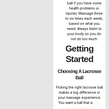
ball if you have some
health problems or
injuries. Massage three
to six times each week,
based on what you
need. Always listen to
your body so you do
not do too much.
Getting
Started
Choosing A Lacrosse
Ball
Picking the right lacrosse ball
makes a big difference in
your massage experience.
You want a ball that is
firm,
smooth, and about 2.5 to 3