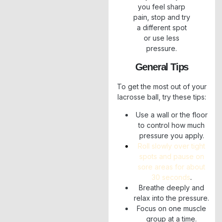
you feel sharp
pain, stop and try
a different spot
or use less
pressure.
General Tips
To get the most out of your
lacrosse ball, try these tips:
Use a wall or the floor
to control how much
pressure you apply.
Roll slowly over tight
spots and pause on
sore areas for about
30 seconds
.
Breathe deeply and
relax into the pressure.
Focus on one muscle
group at a time.