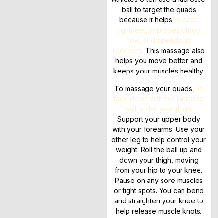
ball to target the quads
because it helps
release
tightness, improves blood
flow, and speeds up
recovery
. This massage also
helps you move better and
keeps your muscles healthy.
To massage your quads,
lie
face down with the lacrosse
ball under your thigh
.
Support your upper body
with your forearms. Use your
other leg to help control your
weight. Roll the ball up and
down your thigh, moving
from your hip to your knee.
Pause on any sore muscles
or tight spots. You can bend
and straighten your knee to
help release muscle knots.