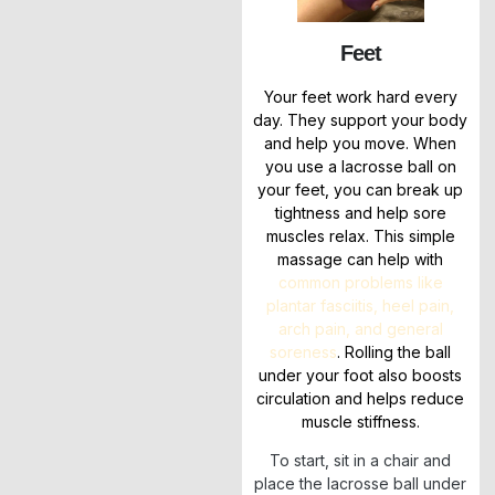
Feet
Your feet work hard every
day. They support your body
and help you move. When
you use a lacrosse ball on
your feet, you can break up
tightness and help sore
muscles relax. This simple
massage can help with
common problems like
plantar fasciitis, heel pain,
arch pain, and general
soreness
. Rolling the ball
under your foot also boosts
circulation and helps reduce
muscle stiffness.
To start, sit in a chair and
place the lacrosse ball under