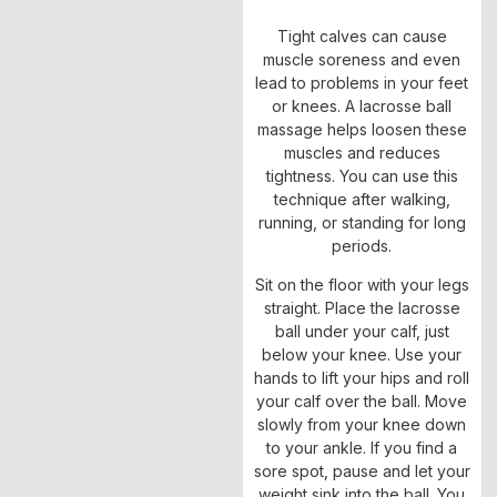
Tight calves can cause
muscle soreness and even
lead to problems in your feet
or knees. A lacrosse ball
massage helps loosen these
muscles and reduces
tightness. You can use this
technique after walking,
running, or standing for long
periods.
Sit on the floor with your legs
straight. Place the lacrosse
ball under your calf, just
below your knee. Use your
hands to lift your hips and roll
your calf over the ball. Move
slowly from your knee down
to your ankle. If you find a
sore spot, pause and let your
weight sink into the ball. You