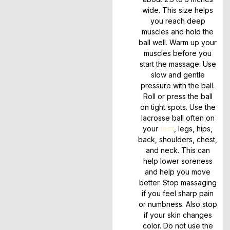
wide. This size helps
you reach deep
muscles and hold the
ball well. Warm up your
muscles before you
start the massage. Use
slow and gentle
pressure with the ball.
Roll or press the ball
on tight spots. Use the
lacrosse ball often on
your
feet
, legs, hips,
back, shoulders, chest,
and neck. This can
help lower soreness
and help you move
better. Stop massaging
if you feel sharp pain
or numbness. Also stop
if your skin changes
color. Do not use the