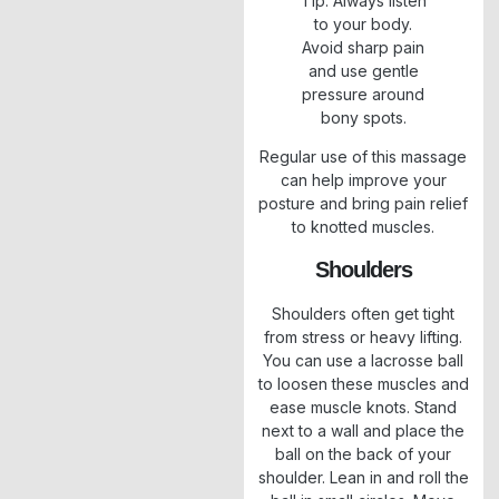
Tip: Always listen
to your body.
Avoid sharp pain
and use gentle
pressure around
bony spots.
Regular use of this massage
can help improve your
posture and bring pain relief
to knotted muscles.
Shoulders
Shoulders often get tight
from stress or heavy lifting.
You can use a lacrosse ball
to loosen these muscles and
ease muscle knots. Stand
next to a wall and place the
ball on the back of your
shoulder. Lean in and roll the