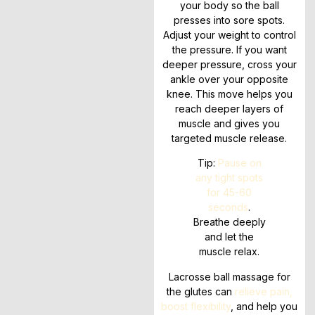
your body so the ball
presses into sore spots.
Adjust your weight to control
the pressure. If you want
deeper pressure, cross your
ankle over your opposite
knee. This move helps you
reach deeper layers of
muscle and gives you
targeted muscle release.
Tip:
Pause on
any tight spots
for 45-60
seconds
.
Breathe deeply
and let the
muscle relax.
Lacrosse ball massage for
the glutes can
relieve pain,
boost flexibility
, and help you