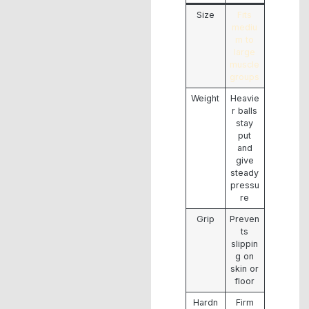
Size
Fits
mediu
m to
large
muscle
groups
Weight
Heavie
r balls
stay
put
and
give
steady
pressu
re
Grip
Preven
ts
slippin
g on
skin or
floor
Hardn
Firm