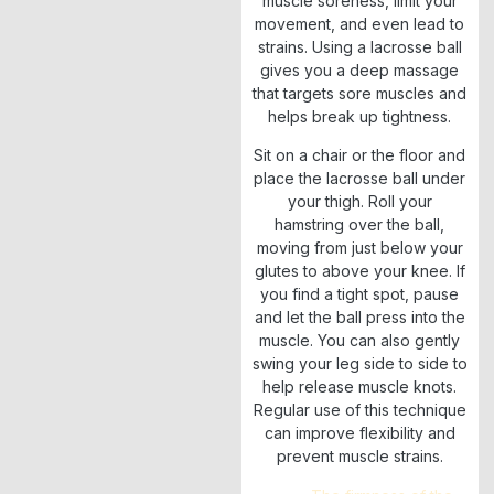
muscle soreness, limit your
movement, and even lead to
strains. Using a lacrosse ball
gives you a deep massage
that targets sore muscles and
helps break up tightness.
Sit on a chair or the floor and
place the lacrosse ball under
your thigh. Roll your
hamstring over the ball,
moving from just below your
glutes to above your knee. If
you find a tight spot, pause
and let the ball press into the
muscle. You can also gently
swing your leg side to side to
help release muscle knots.
Regular use of this technique
can improve flexibility and
prevent muscle strains.