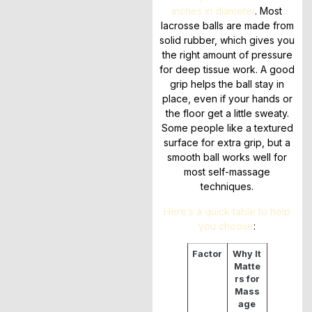
inches in diameter
. Most
lacrosse balls are made from
solid rubber, which gives you
the right amount of pressure
for deep tissue work. A good
grip helps the ball stay in
place, even if your hands or
the floor get a little sweaty.
Some people like a textured
surface for extra grip, but a
smooth ball works well for
most self-massage
techniques.
Here’s a quick table to help
you choose
:
Factor
Why It
Matte
rs for
Mass
age