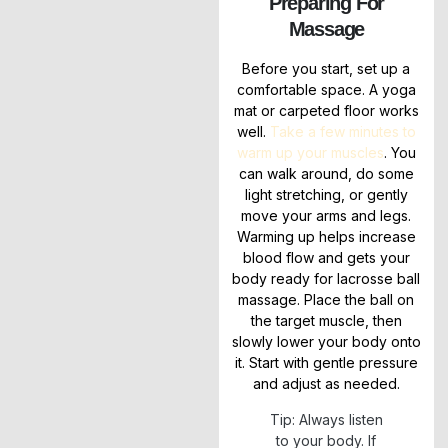
Preparing For
Massage
Before you start, set up a
comfortable space. A yoga
mat or carpeted floor works
well.
Take a few minutes to
warm up your muscles
. You
can walk around, do some
light stretching, or gently
move your arms and legs.
Warming up helps increase
blood flow and gets your
body ready for lacrosse ball
massage. Place the ball on
the target muscle, then
slowly lower your body onto
it. Start with gentle pressure
and adjust as needed.
Tip: Always listen
to your body. If