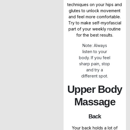
techniques on your hips and
glutes to unlock movement
and feel more comfortable.
Try to make self-myofascial
part of your weekly routine
for the best results.
Note: Always
listen to your
body. If you feel
sharp pain, stop
and try a
different spot.
Upper Body
Massage
Back
Your back holds a lot of