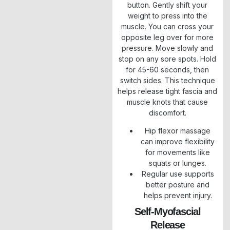
button. Gently shift your
weight to press into the
muscle. You can cross your
opposite leg over for more
pressure. Move slowly and
stop on any sore spots. Hold
for 45-60 seconds, then
switch sides. This technique
helps release tight fascia and
muscle knots that cause
discomfort.
Hip flexor massage
can improve flexibility
for movements like
squats or lunges.
Regular use supports
better posture and
helps prevent injury.
Self-Myofascial
Release