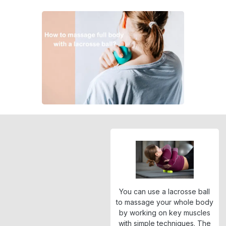
You can use a lacrosse ball
to massage your whole body
by working on key muscles
with simple techniques. The