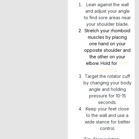
Lean against the wall
and adjust your angle
to find sore areas near
your shoulder blade.
Stretch your rhomboid
muscles by placing
one hand on your
opposite shoulder and
the other on your
elbow. Hold for
10-15
seconds
.
Target the rotator cuff
by changing your body
angle and holding
pressure for 10-15
seconds.
Keep your feet close
to the wall and use a
wide stance for better
control.