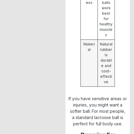
ess
balls
work
best
for
healthy
muscle
s
Materi
Natural
al
rubber
is
durabl
e and
cost-
effecti
ve
If you have sensitive areas or
injuries, you might want a
softer ball. For most people,
a standard lacrosse ball is
perfect for full body use.