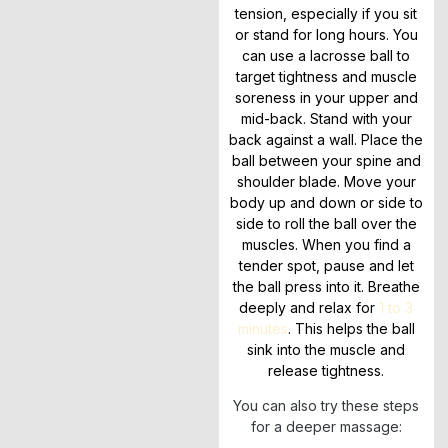
tension, especially if you sit
or stand for long hours. You
can use a lacrosse ball to
target tightness and muscle
soreness in your upper and
mid-back. Stand with your
back against a wall. Place the
ball between your spine and
shoulder blade. Move your
body up and down or side to
side to roll the ball over the
muscles. When you find a
tender spot, pause and let
the ball press into it. Breathe
deeply and relax for
1 to 3
minutes
. This helps the ball
sink into the muscle and
release tightness.
You can also try these steps
for a deeper massage: