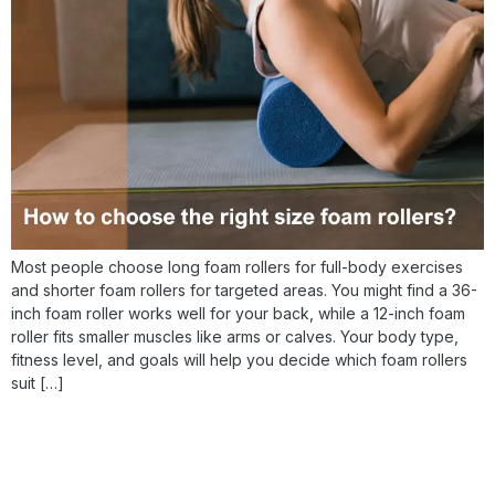
Most people choose long foam rollers for full-body exercises
and shorter foam rollers for targeted areas. You might find a 36-
inch foam roller works well for your back, while a 12-inch foam
roller fits smaller muscles like arms or calves. Your body type,
fitness level, and goals will help you decide which foam rollers
suit […]