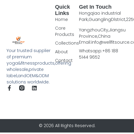
Quick
Get In Touch
Links
Hongqiao industrial
Home
Park,GuanglingDlstrict,225
Core
YangzhouCity,Jiangsu
Products
Province,China
Email:info@wellfitsource
Collections
Your trusted supplier
Whatsapp:+86 188
About
of premium
5144 9652
Contact
yoga&fitnessproducts,offering
wholesale,private
label,andOEM&ODM
solutions worldwide.
© 2026 All Rights Reserved.