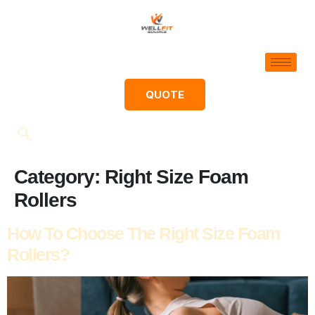
QUOTE
Category:
Right Size Foam
Rollers
How To Choose The Right Size Foam
Rollers?