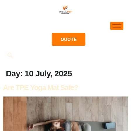
QUOTE
Day:
10 July, 2025
Are TPE Yoga Mat Safe?