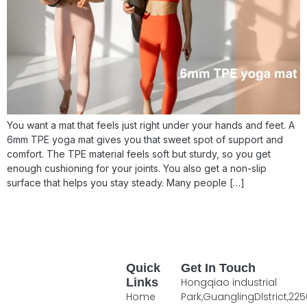
You want a mat that feels just right under your hands and feet. A
6mm TPE yoga mat gives you that sweet spot of support and
comfort. The TPE material feels soft but sturdy, so you get
enough cushioning for your joints. You also get a non-slip
surface that helps you stay steady. Many people […]
Quick
Get In Touch
Links
Hongqiao industrial
Home
Park,GuanglingDlstrict,225