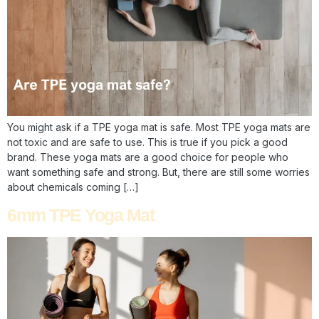
You might ask if a TPE yoga mat is safe. Most TPE yoga mats are
not toxic and are safe to use. This is true if you pick a good
brand. These yoga mats are a good choice for people who
want something safe and strong. But, there are still some worries
about chemicals coming […]
6mm TPE Yoga Mat