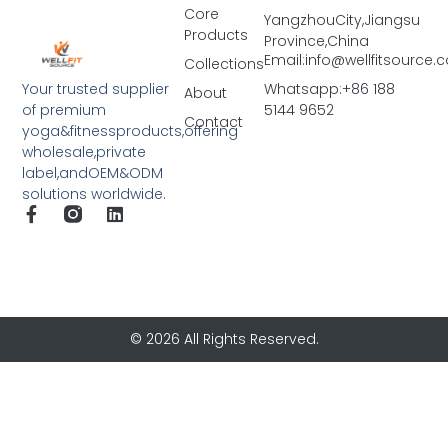
Core
YangzhouCity,Jiangsu
Products
Province,China
Email:info@wellfitsource
Collections
Your trusted supplier
Whatsapp:+86 188
About
of premium
5144 9652
Contact
yoga&fitnessproducts,offering
wholesale,private
label,andOEM&ODM
solutions worldwide.
© 2026 All Rights Reserved.