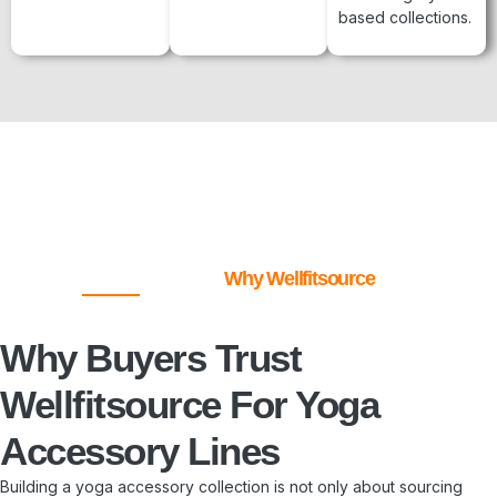
based collections.
Why Wellfitsource
Why Buyers Trust
Wellfitsource For Yoga
Accessory Lines
Building a yoga accessory collection is not only about sourcing