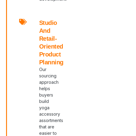
Studio
And
Retail-
Oriented
Product
Planning
Our
sourcing
approach
helps
buyers
build
yoga
accessory
assortments
that are
easier to