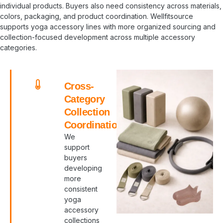
individual products. Buyers also need consistency across materials,
colors, packaging, and product coordination. Wellfitsource
supports yoga accessory lines with more organized sourcing and
collection-focused development across multiple accessory
categories.
Cross-
Category
Collection
Coordination
We
support
buyers
developing
more
consistent
yoga
accessory
collections