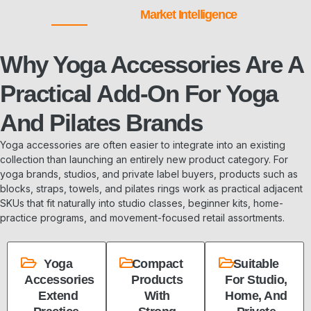
Market Intelligence
Why Yoga Accessories Are A
Practical Add-On For Yoga
And Pilates Brands
Yoga accessories are often easier to integrate into an existing
collection than launching an entirely new product category. For
yoga brands, studios, and private label buyers, products such as
blocks, straps, towels, and pilates rings work as practical adjacent
SKUs that fit naturally into studio classes, beginner kits, home-
practice programs, and movement-focused retail assortments.
Yoga
Compact
Suitable
Accessories
Products
For Studio,
Extend
With
Home, And