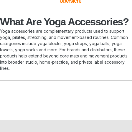
Übersicht
What Are Yoga Accessories?
Yoga accessories are complementary products used to support
yoga, pilates, stretching, and movement-based routines. Common
categories include yoga blocks, yoga straps, yoga balls, yoga
towels, yoga socks and more. For brands and distributors, these
products help extend beyond core mats and movement products
into broader studio, home-practice, and private label accessory
lines.