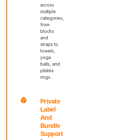
across
multiple
categories,
from
blocks
and
straps to
towels,
yoga
balls, and
pilates
rings.
Private
Label
And
Bundle
Support