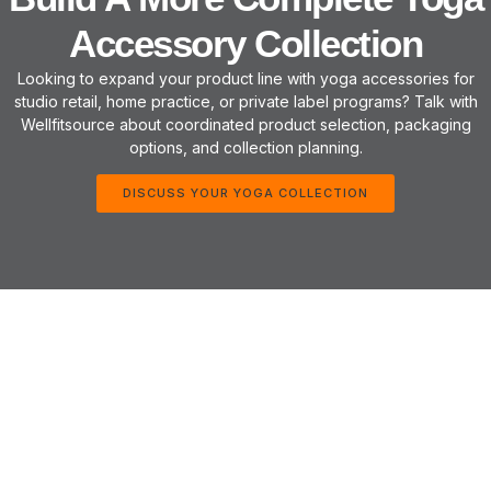
Accessory Collection
Looking to expand your product line with yoga accessories for
studio retail, home practice, or private label programs? Talk with
Wellfitsource about coordinated product selection, packaging
options, and collection planning.
DISCUSS YOUR YOGA COLLECTION