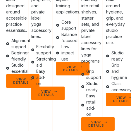
designed
and
training
into retail
around
around
private
applications.
shelves,
hygiene,
accessible
label
starter
grip, and
Core
practice
yoga
sets, and
everyday
support
essentials..
accessory
private
studio
Balance
lines.
label
practice
Alignment
focused
accessory
use.
support
Flexibility
Low-
lines for
Beginner
support
impact
Studio
yoga
friendly
Stretching
use
ready
programs.
Studio
aid
Grip
VIEW
DETAILS
essential
Easy
Grip
and
add-
support
hygiene
VIEW
DETAILS
on
Studio
Class
ready
accessor
VIEW
DETAILS
Easy
VIEW
DETAILS
retail
add-
on
VIEW
DETAILS