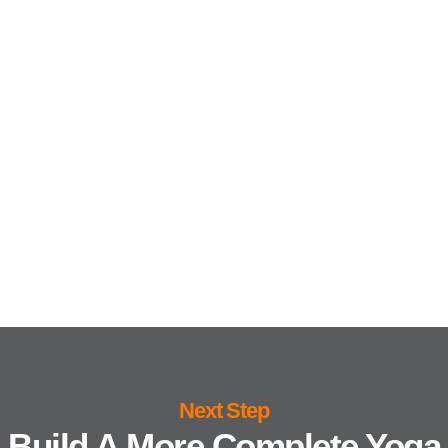
Next Step
Build A More Complete Yoga