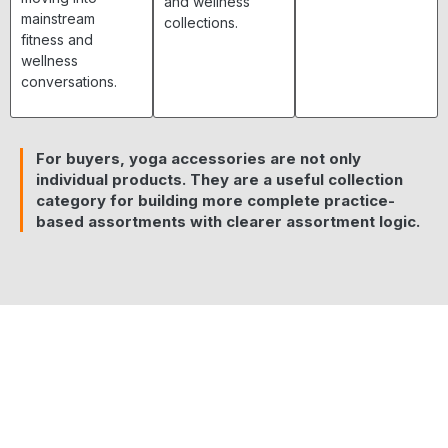
and wellness
mainstream
collections.
fitness and
wellness
conversations.
For buyers, yoga accessories are not only
individual products. They are a useful collection
category for building more complete practice-
based assortments with clearer assortment logic.