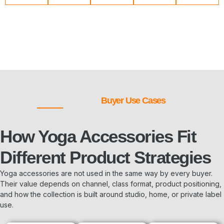
Buyer Use Cases
How Yoga Accessories Fit
Different Product Strategies
Yoga accessories are not used in the same way by every buyer.
Their value depends on channel, class format, product positioning,
and how the collection is built around studio, home, or private label
use.