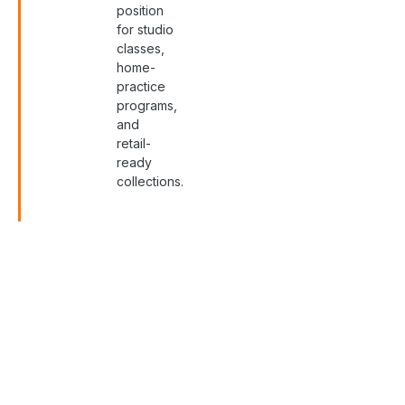
position
for studio
classes,
home-
practice
programs,
and
retail-
ready
collections.