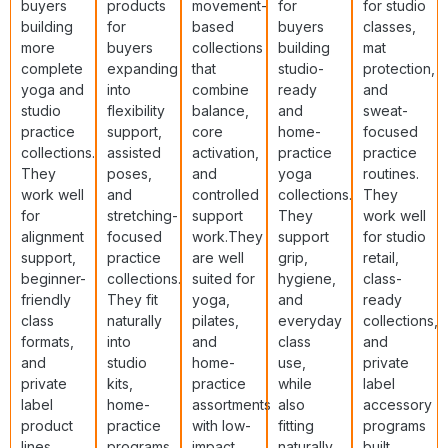
buyers
products
movement-
for
for studio
building
for
based
buyers
classes,
more
buyers
collections
building
mat
complete
expanding
that
studio-
protection,
yoga and
into
combine
ready
and
studio
flexibility
balance,
and
sweat-
practice
support,
core
home-
focused
collections.
assisted
activation,
practice
practice
They
poses,
and
yoga
routines.
work well
and
controlled
collections.
They
for
stretching-
support
They
work well
alignment
focused
work.They
support
for studio
support,
practice
are well
grip,
retail,
beginner-
collections.
suited for
hygiene,
class-
friendly
They fit
yoga,
and
ready
class
naturally
pilates,
everyday
collections,
formats,
into
and
class
and
and
studio
home-
use,
private
private
kits,
practice
while
label
label
home-
assortments
also
accessory
product
practice
with low-
fitting
programs
lines
programs,
impact
naturally
built