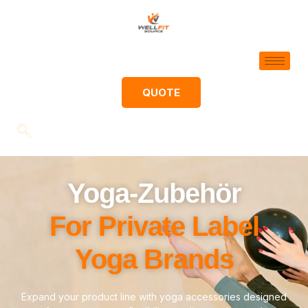
QUOTE
Yoga-Zubehör
For Private Label
Yoga Brands
Expand your product line with yoga accessories designed