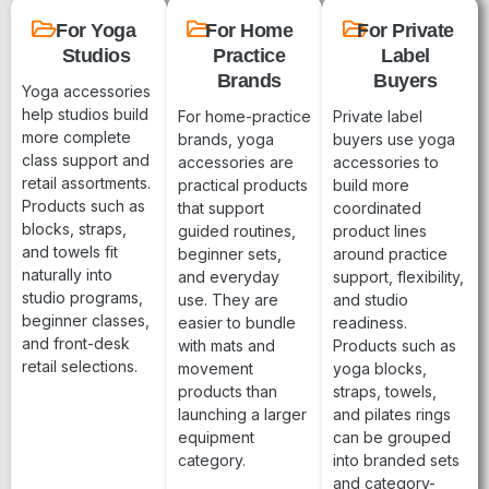
For Yoga
For Home
For Private
Studios
Practice
Label
Brands
Buyers
Yoga accessories
help studios build
For home-practice
Private label
more complete
brands, yoga
buyers use yoga
class support and
accessories are
accessories to
retail assortments.
practical products
build more
Products such as
that support
coordinated
blocks, straps,
guided routines,
product lines
and towels fit
beginner sets,
around practice
naturally into
and everyday
support, flexibility,
studio programs,
use. They are
and studio
beginner classes,
easier to bundle
readiness.
and front-desk
with mats and
Products such as
retail selections.
movement
yoga blocks,
products than
straps, towels,
launching a larger
and pilates rings
equipment
can be grouped
category.
into branded sets
and category-