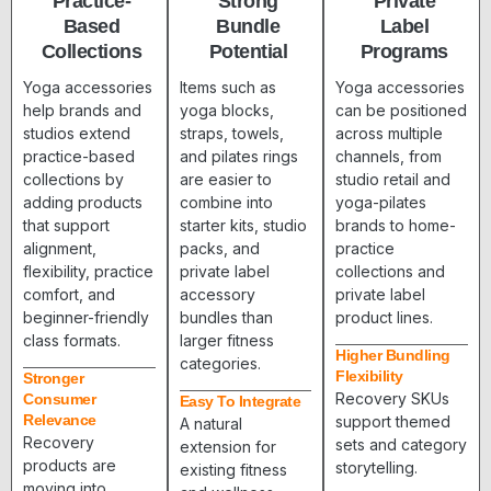
Practice-
Strong
Private
Based
Bundle
Label
Collections
Potential
Programs
Yoga accessories
Items such as
Yoga accessories
help brands and
yoga blocks,
can be positioned
studios extend
straps, towels,
across multiple
practice-based
and pilates rings
channels, from
collections by
are easier to
studio retail and
adding products
combine into
yoga-pilates
that support
starter kits, studio
brands to home-
alignment,
packs, and
practice
flexibility, practice
private label
collections and
comfort, and
accessory
private label
beginner-friendly
bundles than
product lines.
class formats.
larger fitness
Higher Bundling
categories.
Flexibility
Stronger
Recovery SKUs
Consumer
Easy To Integrate
Relevance
support themed
A natural
Recovery
sets and category
extension for
products are
storytelling.
existing fitness
moving into