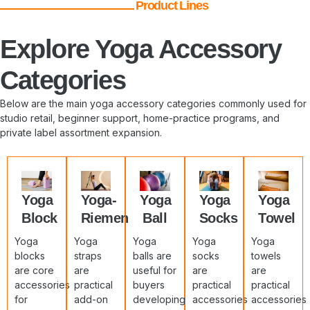
Product Lines
Explore Yoga Accessory
Categories
Below are the main yoga accessory categories commonly used for
studio retail, beginner support, home-practice programs, and
private label assortment expansion.
Yoga
Yoga-
Yoga
Yoga
Yoga
Block
Riemen
Ball
Socks
Towel
Yoga
Yoga
Yoga
Yoga
Yoga
blocks
straps
balls are
socks
towels
are core
are
useful for
are
are
accessories
practical
buyers
practical
practical
for
add-on
developing
accessories
accessories