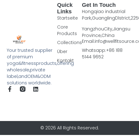
Quick
Get In Touch
Links
Hongqiao industrial
Startseite
Park,GuanglingDlstrict,225
Core
YangzhouCity,Jiangsu
Products
Province,China
Email:info@wellfitsource
Collections
Your trusted supplier
Whatsapp:+86 188
Über
of premium
5144 9652
Kontakt
yoga&fitnessproducts,offering
wholesale,private
label,andOEM&ODM
solutions worldwide.
© 2026 All Rights Reserved.