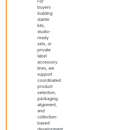
For
buyers
building
starter
kits,
studio-
ready
sets, or
private
label
accessory
lines, we
support
coordinated
product
selection,
packaging
alignment,
and
collection-
based
development.