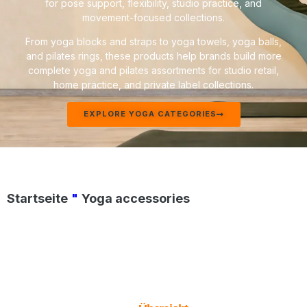
for pose support, flexibility, studio practice, and
movement-focused collections.
From yoga blocks and straps to yoga towels, yoga balls,
and pilates rings, these products help brands build more
complete yoga and pilates assortments for studio retail,
home practice, and private label collections.
EXPLORE YOGA CATEGORIES
Startseite
"
Yoga accessories