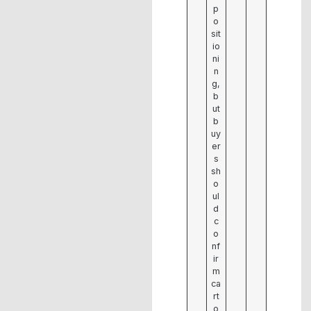
p
o
sit
io
ni
n
g,
b
ut
b
uy
er
s
sh
o
ul
d
c
o
nf
ir
m
ca
rt
o