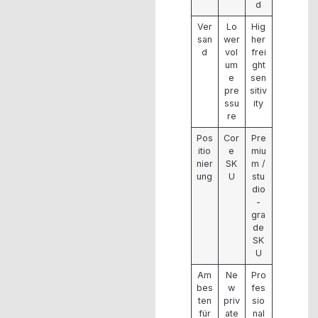
d
Ver
Lo
Hig
san
wer
her
d
vol
frei
um
ght
e
sen
pre
sitiv
ssu
ity
re
Pos
Cor
Pre
itio
e
miu
nier
SK
m /
ung
U
stu
dio
-
gra
de
SK
U
Am
Ne
Pro
bes
w
fes
ten
priv
sio
für
ate
nal