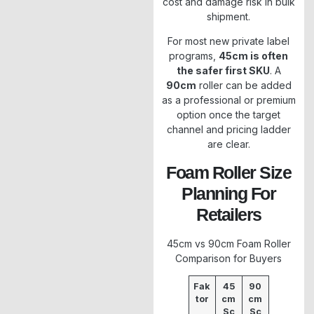
cost and damage risk in bulk
shipment.
For most new private label
programs,
45cm is often
the safer first SKU
. A
90cm
roller can be added
as a professional or premium
option once the target
channel and pricing ladder
are clear.
Foam Roller Size
Planning For
Retailers
45cm vs 90cm Foam Roller
Comparison for Buyers
Fak
45
90
tor
cm
cm
Sc
Sc