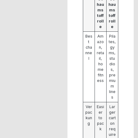
hau
hau
ms
ms
toff
toff
roll
roll
e
e
Bes
Am
Pila
t
azo
tes,
cha
n,
gy
nne
reta
ms,
l
il,
stu
ho
dio
me
s,
fitn
pre
ess
miu
m
line
s
Ver
Easi
Lar
pac
er
ger
kun
to
cart
g
pac
on
k
req
uire