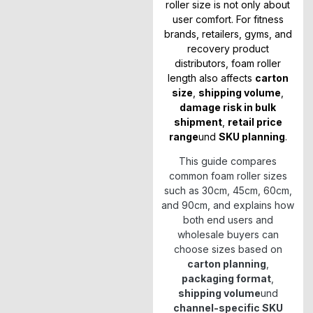
roller size is not only about
user comfort. For fitness
brands, retailers, gyms, and
recovery product
distributors, foam roller
length also affects
carton
size
,
shipping volume
,
damage risk in bulk
shipment
,
retail price
range
und
SKU planning
.
This guide compares
common foam roller sizes
such as 30cm, 45cm, 60cm,
and 90cm, and explains how
both end users and
wholesale buyers can
choose sizes based on
carton planning
,
packaging format
,
shipping volume
und
channel-specific SKU