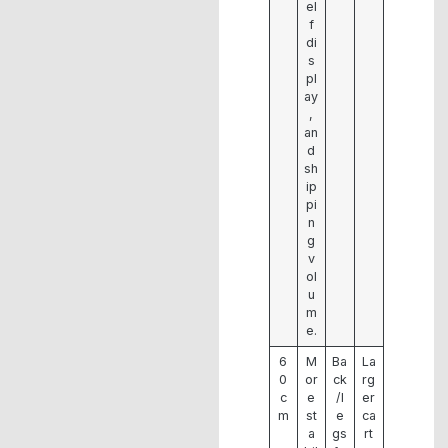
el
f
di
s
pl
ay
,
an
d
sh
ip
pi
n
g
v
ol
u
m
e.
6
M
Ba
La
0
or
ck
rg
c
e
/l
er
m
st
e
ca
a
gs
rt