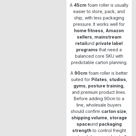
A
45cm
foam roller is usually
easier to store, pack, and
ship, with less packaging
pressure. It works well for
home fitness
,
Amazon
sellers
,
mainstream
retail
und
private label
programs
that need a
balanced core SKU with
predictable carton planning.
A
90cm
foam roller is better
suited for
Pilates
,
studios
,
gyms
,
posture training
,
and premium product lines.
Before adding 90cm to a
line, wholesale buyers
should confirm
carton size
,
shipping volume
,
storage
space
und
packaging
strength
to control freight