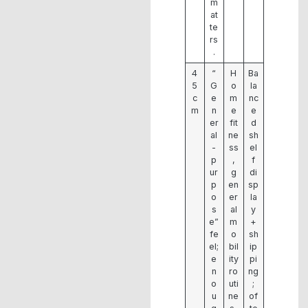
m
at
te
rs
.
4
“
H
Ba
5
G
o
la
c
e
m
nc
m
n
e
e
er
fit
d
al
ne
sh
-
ss
el
p
,
f
ur
g
di
p
en
sp
o
er
la
s
al
y
e”
m
+
fe
o
sh
el;
bil
ip
e
ity
pi
n
ro
ng
o
uti
;
u
ne
of