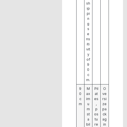
sh
ip
pi
n
g
s
e
ns
iti
vit
y
of
9
0
c
m.
9
M
Pil
O
0
ax
at
ve
c
im
es
rsi
m
u
,
ze
m
p
pa
st
os
ck
a
tu
ag
bil
re
in