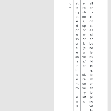
c
st
el
all
m
ta
ro
er
rg
uti
ca
et
ne
rt
e
s,
on
d
sp
s,
pr
ot
ea
e
w
si
ss
or
er
ur
k
bu
e;
(c
nd
e
al
le
as
ve
bu
ie
s/
ild
r
ar
in
to
m
g,
c
s),
lo
o
re
w
nt
co
er
ro
ve
sh
l
ry
ip
o
kit
pi
n
s
ng
s
vo
m
lu