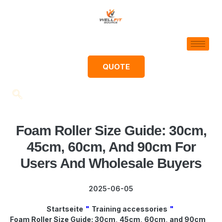
QUOTE
Foam Roller Size Guide: 30cm,
45cm, 60cm, And 90cm For
Users And Wholesale Buyers
2025-06-05
Startseite
"
Training accessories
"
Foam Roller Size Guide: 30cm, 45cm, 60cm, and 90cm