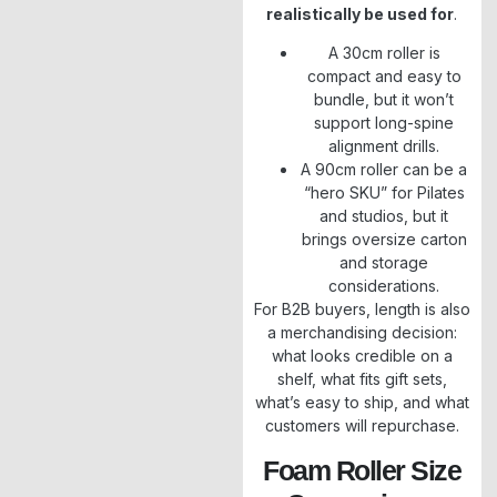
realistically be used for
.
A 30cm roller is
compact and easy to
bundle, but it won’t
support long-spine
alignment drills.
A 90cm roller can be a
“hero SKU” for Pilates
and studios, but it
brings oversize carton
and storage
considerations.
For B2B buyers, length is also
a merchandising decision:
what looks credible on a
shelf, what fits gift sets,
what’s easy to ship, and what
customers will repurchase.
Foam Roller Size