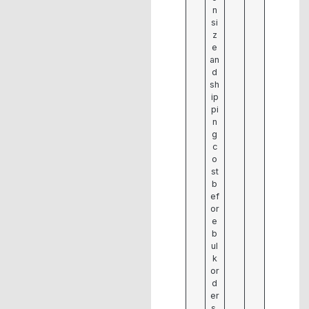
n
si
z
e
an
d
sh
ip
pi
n
g
c
o
st
b
ef
or
e
b
ul
k
or
d
er
s.