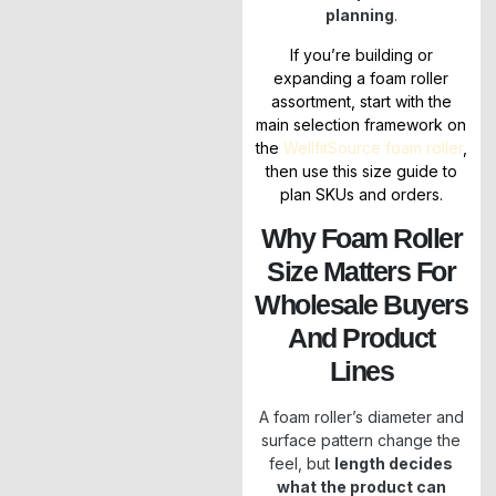
planning
.
If you’re building or
expanding a foam roller
assortment, start with the
main selection framework on
the
WellfitSource foam roller
,
then use this size guide to
plan SKUs and orders.
Why Foam Roller
Size Matters For
Wholesale Buyers
And Product
Lines
A foam roller’s diameter and
surface pattern change the
feel, but
length decides
what the product can