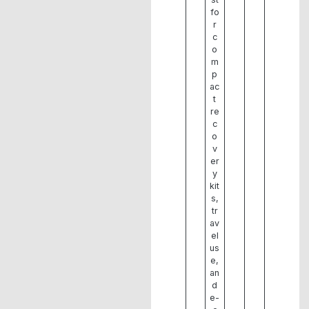
fo
r
c
o
m
p
ac
t
re
c
o
v
er
y
kit
s,
tr
av
el
us
e,
an
d
e-