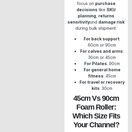
focus on
purchase
decisions
like
SKU
planning
,
returns
sensitivity
und
damage risk
during bulk shipment.
For back support
:
60cm or 90cm
For calves and arms
:
30cm or 45cm
For Pilates
: 90cm
For general home
fitness
: 45cm
For travel or recovery
kits
: 30cm
45cm Vs 90cm
Foam Roller:
Which Size Fits
Your Channel?