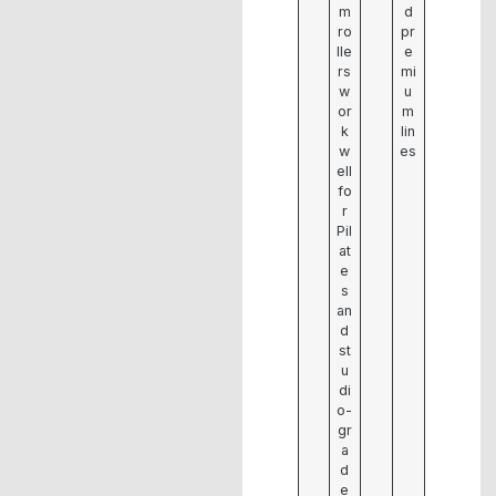
m
d
ro
pr
lle
e
rs
mi
w
u
or
m
k
lin
w
es
ell
fo
r
Pil
at
e
s
an
d
st
u
di
o-
gr
a
d
e