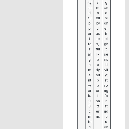
ity
/
g
an
m
an
d
o
d
su
bil
hi
p
ity
gh
p
cl
er
or
as
fr
t
se
ei
fo
s,
gh
r
ful
t
ali
l-
se
g
b
ns
n
o
iti
m
dy
vit
e
su
y;
nt
p
st
w
p
ro
or
or
ng
k.
t
fo
9
pa
r
0
tt
st
c
er
ud
m
ns
io
fo
s
a
an