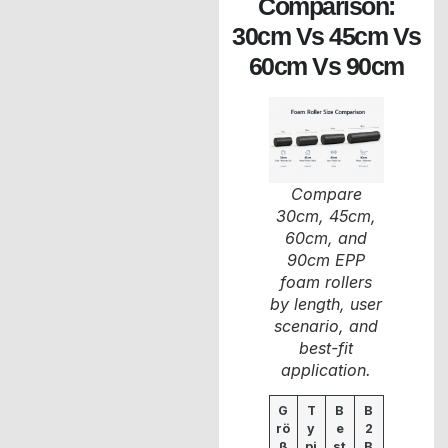
Comparison:
30cm Vs 45cm Vs
60cm Vs 90cm
Compare
30cm, 45cm,
60cm, and
90cm EPP
foam rollers
by length, user
scenario, and
best-fit
application.
G
T
B
B
rö
y
e
2
ß
pi
st
B