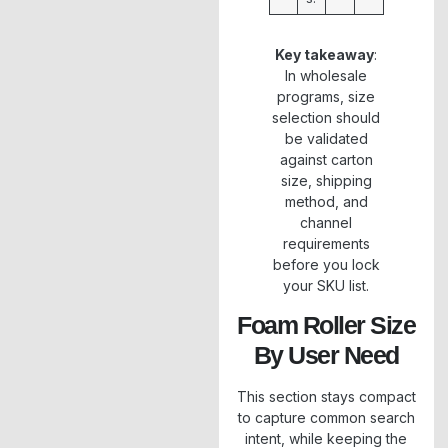
Key takeaway
:
In wholesale
programs, size
selection should
be validated
against carton
size, shipping
method, and
channel
requirements
before you lock
your SKU list.
Foam Roller Size
By User Need
This section stays compact
to capture common search
intent, while keeping the