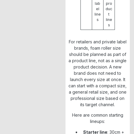
lab
pro
el
duc
line
t
s
line
s
For retailers and private label
brands, foam roller size
should be planned as part of
a product line, not as a single
product decision. A new
brand does not need to
launch every size at once. It
can start with a compact size,
a general retail size, and one
professional size based on
its target channel.
Here are common starting
lineups:
Starter line
: 30cm +