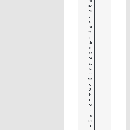
ro
lle
rs
ar
e
of
te
n
th
e
sa
fe
st
st
ar
tin
g
S
K
U
fo
r
re
tai
l