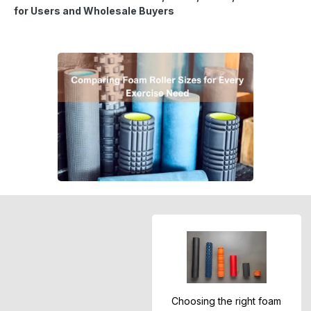
for Users and Wholesale Buyers
Choosing the right foam