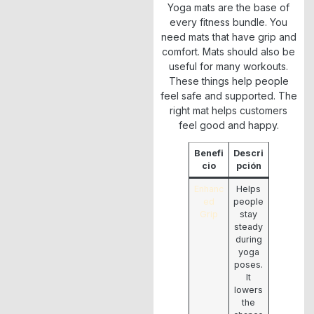
Yoga mats are the base of
every fitness bundle. You
need mats that have grip and
comfort. Mats should also be
useful for many workouts.
These things help people
feel safe and supported. The
right mat helps customers
feel good and happy.
Benefi
Descri
cio
pción
Enhanc
Helps
ed
people
Grip
stay
steady
during
yoga
poses.
It
lowers
the