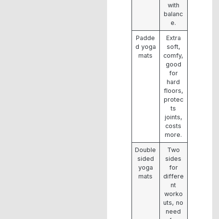
with
balanc
e.
Padde
Extra
d yoga
soft,
mats
comfy,
good
for
hard
floors,
protec
ts
joints,
costs
more.
Double
Two
sided
sides
yoga
for
mats
differe
nt
worko
uts, no
need