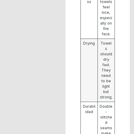
ss
towels
feel
nice,
especi
ally on
the
face.
Drying
Towel
s
should
dry
fast.
They
need
to be
light
but
strong.
Durabil
Double
idad
-
stitche
d
seams
make