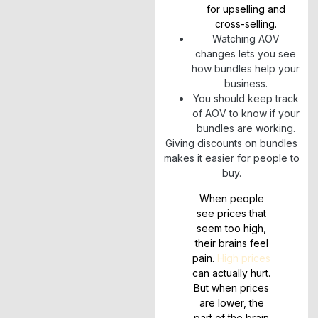
for upselling and
cross-selling.
Watching AOV
changes lets you see
how bundles help your
business.
You should keep track
of AOV to know if your
bundles are working.
Giving discounts on bundles
makes it easier for people to
buy.
When people
see prices that
seem too high,
their brains feel
pain.
High prices
can actually hurt.
But when prices
are lower, the
part of the brain