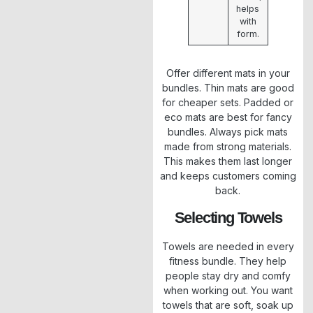
helps
with
form.
Offer different mats in your
bundles. Thin mats are good
for cheaper sets. Padded or
eco mats are best for fancy
bundles. Always pick mats
made from strong materials.
This makes them last longer
and keeps customers coming
back.
Selecting Towels
Towels are needed in every
fitness bundle. They help
people stay dry and comfy
when working out. You want
towels that are soft, soak up