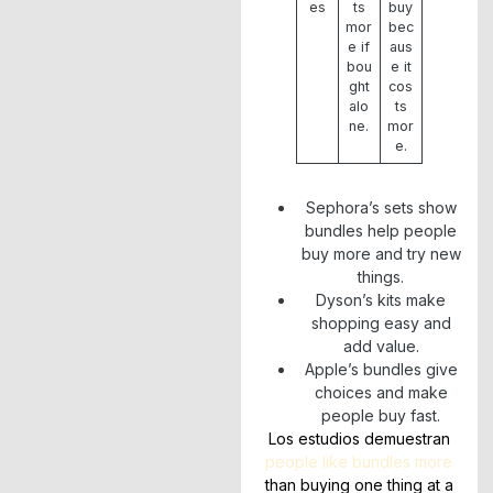
es
ts
buy
mor
bec
e if
aus
bou
e it
ght
cos
alo
ts
ne.
mor
e.
Sephora’s sets show
bundles help people
buy more and try new
things.
Dyson’s kits make
shopping easy and
add value.
Apple’s bundles give
choices and make
people buy fast.
Los estudios demuestran
people like bundles more
than buying one thing at a