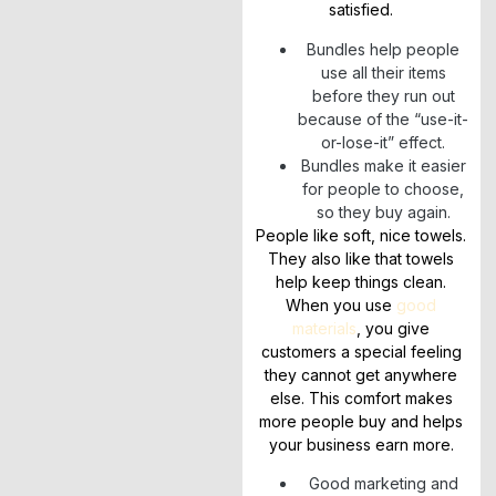
satisfied.
Bundles help people
use all their items
before they run out
because of the “use-it-
or-lose-it” effect.
Bundles make it easier
for people to choose,
so they buy again.
People like soft, nice towels.
They also like that towels
help keep things clean.
When you use
good
materials
, you give
customers a special feeling
they cannot get anywhere
else. This comfort makes
more people buy and helps
your business earn more.
Good marketing and