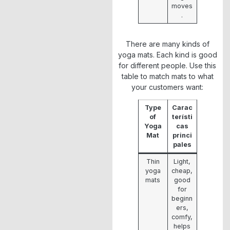
moves
.
There are many kinds of
yoga mats. Each kind is good
for different people. Use this
table to match mats to what
your customers want:
Type
Carac
of
terísti
Yoga
cas
Mat
princi
pales
Thin
Light,
yoga
cheap,
mats
good
for
beginn
ers,
comfy,
helps