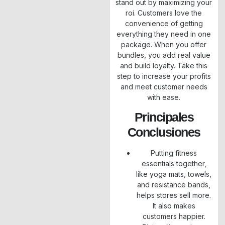
stand out by maximizing your
roi. Customers love the
convenience of getting
everything they need in one
package. When you offer
bundles, you add real value
and build loyalty. Take this
step to increase your profits
and meet customer needs
with ease.
Principales
Conclusiones
Putting fitness
essentials together,
like yoga mats, towels,
and resistance bands,
helps stores sell more.
It also makes
customers happier.