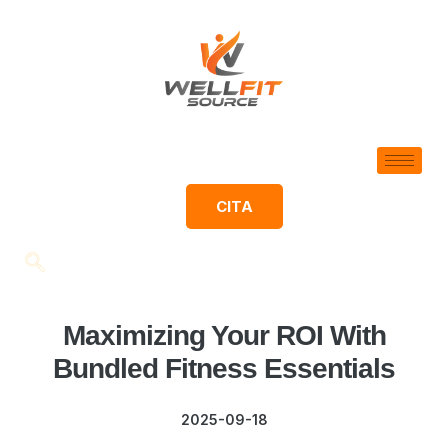
CITA
Maximizing Your ROI With
Bundled Fitness Essentials
2025-09-18