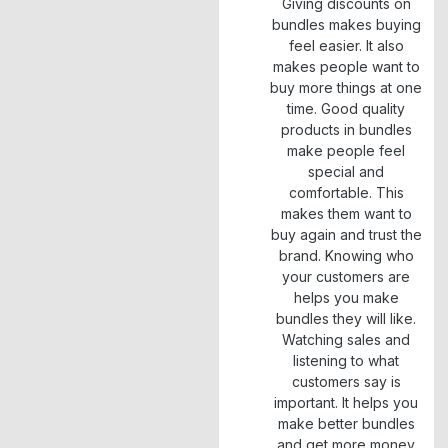
Giving discounts on
bundles makes buying
feel easier. It also
makes people want to
buy more things at one
time. Good quality
products in bundles
make people feel
special and
comfortable. This
makes them want to
buy again and trust the
brand. Knowing who
your customers are
helps you make
bundles they will like.
Watching sales and
listening to what
customers say is
important. It helps you
make better bundles
and get more money