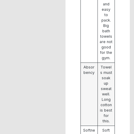
and
easy
to
pack.
Big
bath
towels
are not
good
for the
gym.
Absor
Towel
bency
s must
soak
up
sweat
well.
Long
cotton
is best
for
this.
Softne
Soft