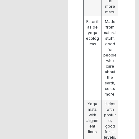
for
more
mats.
Esterill
Made
as de
from
yoga
natural
ecológ
stuff,
icas
good
for
people
who
care
about
the
earth,
costs
more.
Yoga
Helps
mats
with
with
postur
alignm
e,
ent
good
lines
for all
levels,