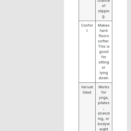
chance
of
slippin
g.
Confor
Makes
t
hard
floors
softer.
This is
good
for
sitting
or
lying
down.
Versati
Works
lidad
for
yoga,
pilates
,
stretch
ing, or
bodyw
eight