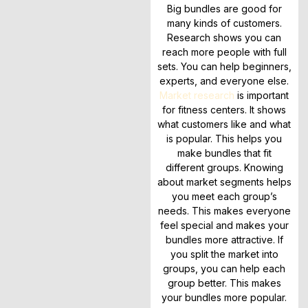
Big bundles are good for
many kinds of customers.
Research shows you can
reach more people with full
sets. You can help beginners,
experts, and everyone else.
Market research
is important
for fitness centers. It shows
what customers like and what
is popular. This helps you
make bundles that fit
different groups. Knowing
about market segments helps
you meet each group’s
needs. This makes everyone
feel special and makes your
bundles more attractive. If
you split the market into
groups, you can help each
group better. This makes
your bundles more popular.