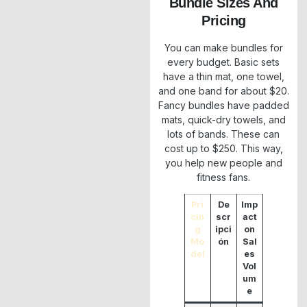
Bundle Sizes And
Pricing
You can make bundles for
every budget. Basic sets
have a thin mat, one towel,
and one band for about $20.
Fancy bundles have padded
mats, quick-dry towels, and
lots of bands. These can
cost up to $250. This way,
you help new people and
fitness fans.
Pri
De
Imp
cin
scr
act
g
ipci
on
Mo
ón
Sal
del
es
Vol
um
e