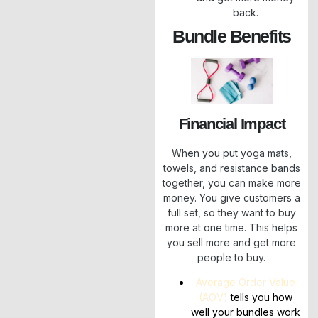
back.
Bundle Benefits
Financial Impact
When you put yoga mats,
towels, and resistance bands
together, you can make more
money. You give customers a
full set, so they want to buy
more at one time. This helps
you sell more and get more
people to buy.
Average Order Value
(AOV)
tells you how
well your bundles work