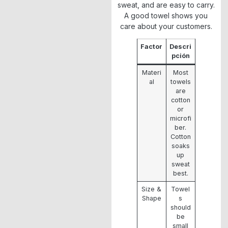
sweat, and are easy to carry.
A good towel shows you
care about your customers.
Factor
Descri
pción
Materi
Most
al
towels
are
cotton
or
microfi
ber.
Cotton
soaks
up
sweat
best.
Size &
Towel
Shape
s
should
be
small