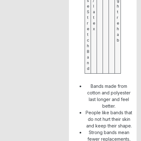
s
/
g
e
l
h
S
a
t
t
t
r
r
e
e
e
x
h
t
a
c
b
h
B
a
n
d
Bands made from
cotton and polyester
last longer and feel
better.
People like bands that
do not hurt their skin
and keep their shape.
Strong bands mean
fewer replacements,