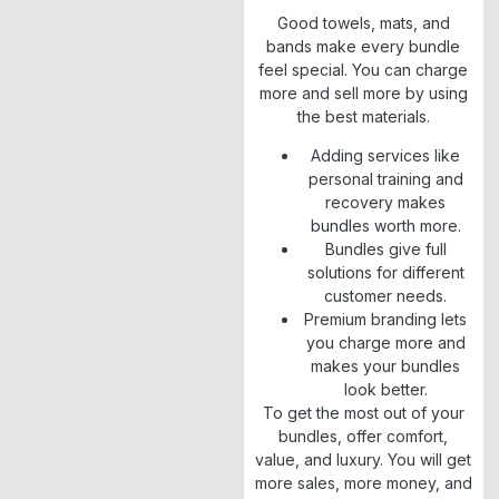
Good towels, mats, and
bands make every bundle
feel special. You can charge
more and sell more by using
the best materials.
Adding services like
personal training and
recovery makes
bundles worth more.
Bundles give full
solutions for different
customer needs.
Premium branding lets
you charge more and
makes your bundles
look better.
To get the most out of your
bundles, offer comfort,
value, and luxury. You will get
more sales, more money, and