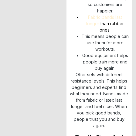
so customers are
happier.
Fabric bands last
longer
than rubber
ones.
This means people can
use them for more
workouts.
Good equipment helps
people train more and
buy again.
Offer sets with different
resistance levels. This helps
beginners and experts find
what they need. Bands made
from fabric or latex last
longer and feel nicer. When
you pick good bands,
people trust you and buy
again.