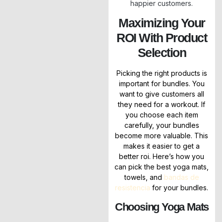
happier customers.
Maximizing Your
ROI With Product
Selection
Picking the right products is
important for bundles. You
want to give customers all
they need for a workout. If
you choose each item
carefully, your bundles
become more valuable. This
makes it easier to get a
better roi. Here’s how you
can pick the best yoga mats,
towels, and
bandas de
resistencia
for your bundles.
Choosing Yoga Mats