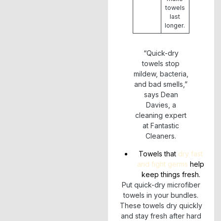
towels
last
longer.
“Quick-dry
towels stop
mildew, bacteria,
and bad smells,”
says Dean
Davies, a
cleaning expert
at Fantastic
Cleaners.
Towels that
dry fast
and fight germs
help
keep things fresh.
Put quick-dry microfiber
towels in your bundles.
These towels dry quickly
and stay fresh after hard