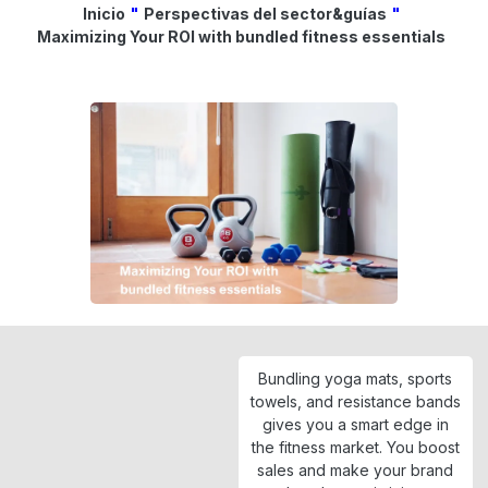
Inicio
"
Perspectivas del sector&guías
"
Maximizing Your ROI with bundled fitness essentials
Bundling yoga mats, sports
towels, and resistance bands
gives you a smart edge in
the fitness market. You boost
sales and make your brand