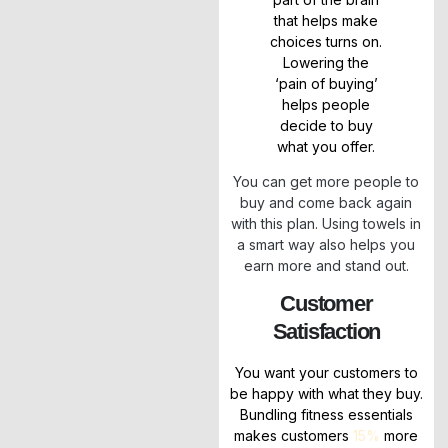
that helps make
choices turns on.
Lowering the
‘pain of buying’
helps people
decide to buy
what you offer.
You can get more people to
buy and come back again
with this plan. Using towels in
a smart way also helps you
earn more and stand out.
Customer
Satisfaction
You want your customers to
be happy with what they buy.
Bundling fitness essentials
makes customers
15%
more