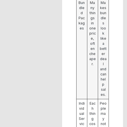
Bun
Ma
Ma
dle
ny
kes
d
thin
bun
Pac
gs
dle
kag
in
s
es
one
loo
pric
k
e,
like
oft
a
en
bett
che
er
ape
dea
r.
l
and
can
hel
p
sal
es.
Indi
Eac
Peo
vid
h
ple
ual
thin
ma
Ser
g
y
vic
cos
not