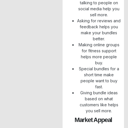
talking to people on
social media help you
sell more.
Asking for reviews and
feedback helps you
make your bundles
better.
Making online groups
for fitness support
helps more people
buy.
Special bundles for a
short time make
people want to buy
fast.
Giving bundle ideas
based on what
customers like helps
you sell more.
Market Appeal