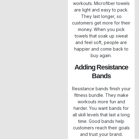
workouts. Microfiber towels
are light and easy to pack.
They last longer, so
customers get more for their
money. When you pick
towels that soak up sweat
and feel soft, people are
happier and come back to
buy again.
Adding Resistance
Bands
Resistance bands finish your
fitness bundle. They make
workouts more fun and
harder. You want bands for
all skill levels that last a long
time. Good bands help
customers reach their goals
and trust your brand.